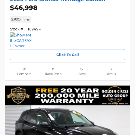
$46,998
23,803 miles
Stock # 1F16949P
Click To Call
Compare
Track Price
Save
Details