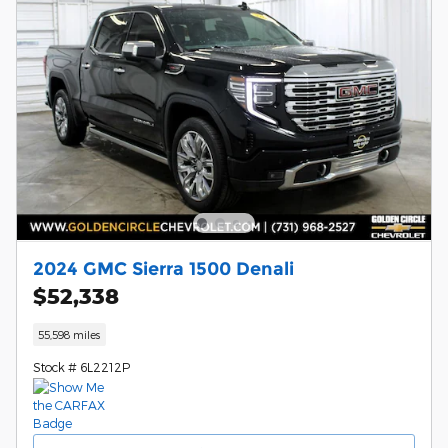
2024 GMC Sierra 1500 Denali
$52,338
55,598 miles
Stock # 6L2212P