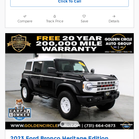
Click To Call
Compare
Track Price
Save
Details
2023 Ford Bronco Heritage Edition