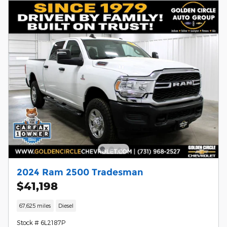
2024 Ram 2500 Tradesman
$41,198
67,625 miles
Diesel
Stock # 6L2187P