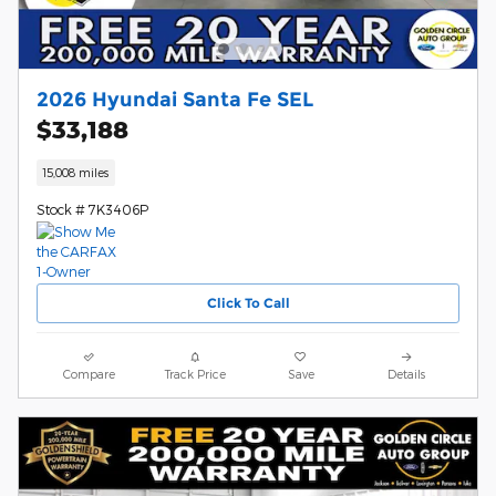
2026 Hyundai Santa Fe SEL
$33,188
15,008 miles
Stock # 7K3406P
Click To Call
Compare
Track Price
Save
Details