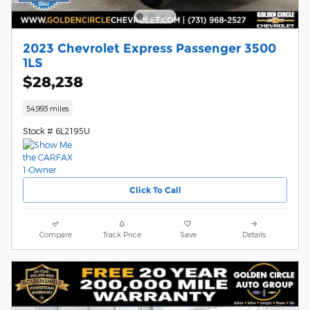
2023 Chevrolet Express Passenger 3500
1LS
$28,238
54,993 miles
Stock # 6L2195U
Click To Call
Compare
Track Price
Save
Details