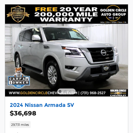
2024 Nissan Armada SV
$36,698
29,731 miles