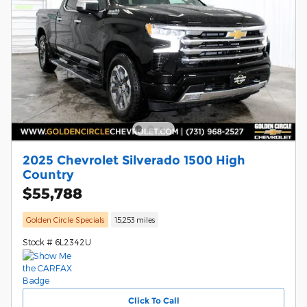
2025 Chevrolet Silverado 1500 High
Country
$55,788
Golden Circle Specials
15,253 miles
Stock # 6L2342U
Click To Call