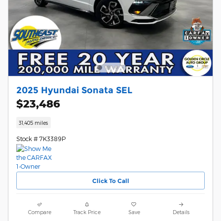
2025 Hyundai Sonata SEL
$23,486
31,405 miles
Stock # 7K3389P
Click To Call
Compare
Track Price
Save
Details