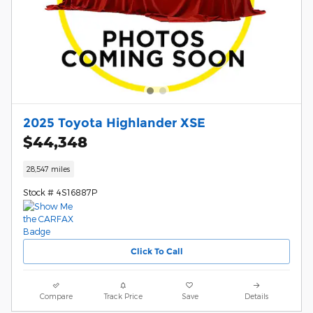
2025 Toyota Highlander XSE
$44,348
28,547 miles
Stock # 4S16887P
Click To Call
Compare
Track Price
Save
Details