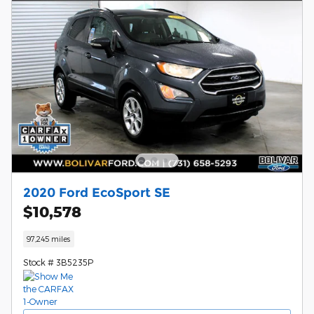
2020 Ford EcoSport SE
$10,578
97,245 miles
Stock # 3B5235P