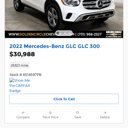
2022 Mercedes-Benz GLC GLC 300
$30,988
28,823 miles
Stock # 6S16597PB
Click To Call
Compare
Track Price
Save
Details