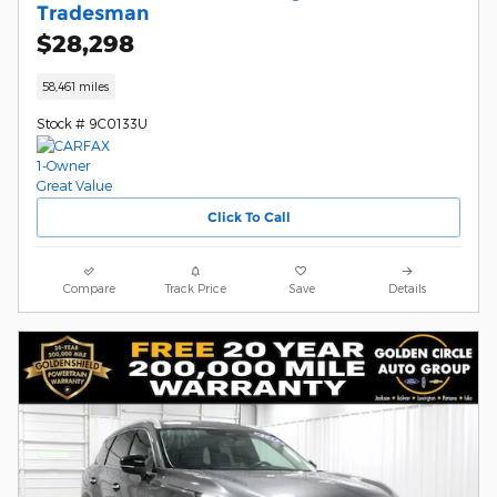
Tradesman
$28,298
58,461 miles
Stock # 9C0133U
Click To Call
Compare
Track Price
Save
Details