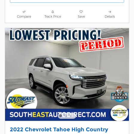
Compare
Track Price
Save
Details
2022 Chevrolet Tahoe High Country