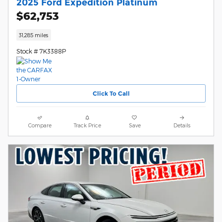
2025 Ford Expedition Platinum
$62,753
31,285 miles
Stock # 7K3388P
Click To Call
Compare
Track Price
Save
Details