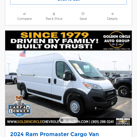
Compare
Track Price
Save
Details
2024 Ram Promaster Cargo Van