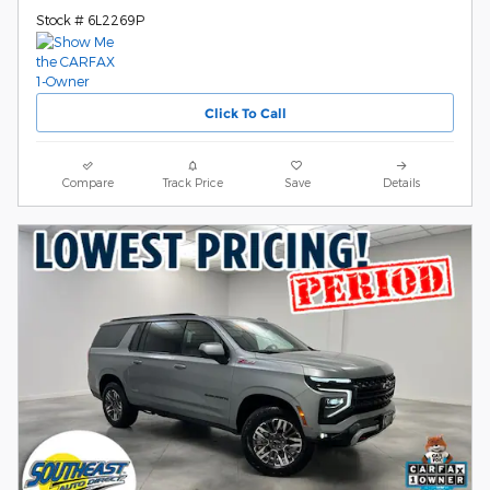
Stock # 6L2269P
Click To Call
Compare
Track Price
Save
Details