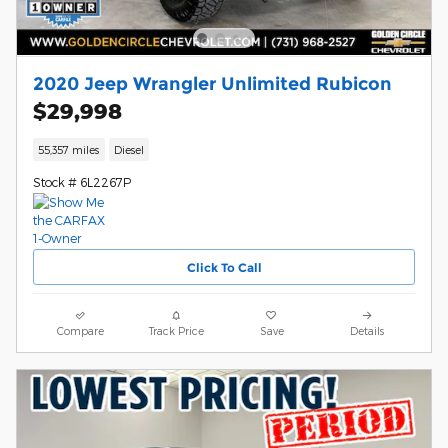
2020 Jeep Wrangler Unlimited Rubicon
$29,998
55,357 miles
Diesel
Stock # 6L2267P
Click To Call
Compare
Track Price
Save
Details