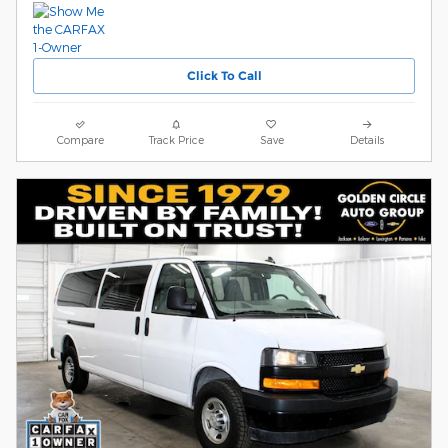
Click To Call
Compare
Track Price
Save
Details