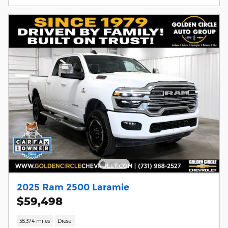
2025 Ram 2500 Laramie
$59,498
38,374 miles
Diesel