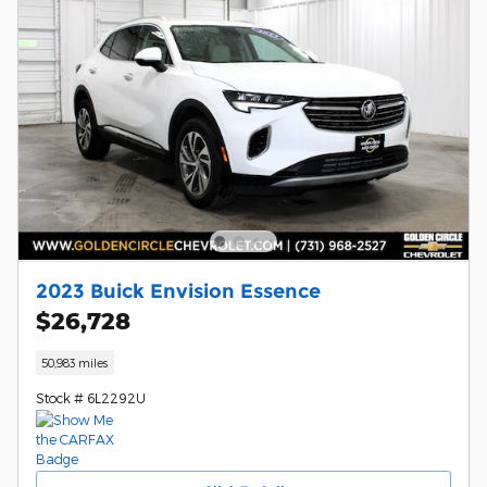
2023 Buick Envision Essence
$26,728
50,983 miles
Stock # 6L2292U