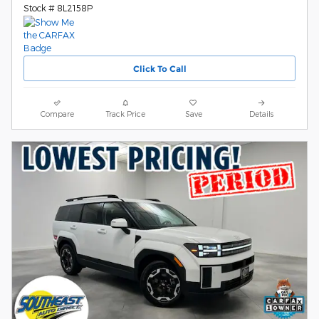
Stock # 8L2158P
Click To Call
Compare
Track Price
Save
Details