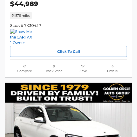
$44,989
91,576 miles
Stock # 7K3045P
Click To Call
Compare
Track Price
Save
Details