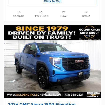
Click To Call
Compare
Track Price
Save
Details
2024 GMC Sierra 1500 Elevation