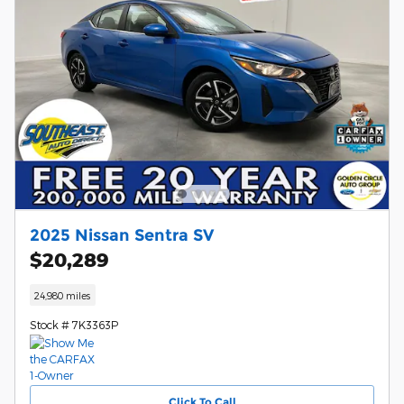
2025 Nissan Sentra SV
$20,289
24,980 miles
Stock # 7K3363P
Click To Call