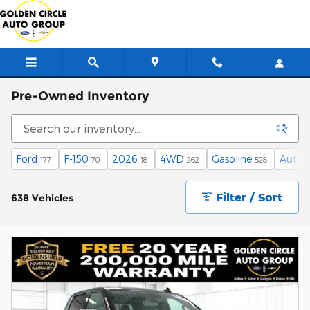
Skip to main content
Pre-Owned Inventory
Ford
F-150
2026
4WD
Gasoline
Autom
177
70
18
262
528
Filter / Sort
638 Vehicles