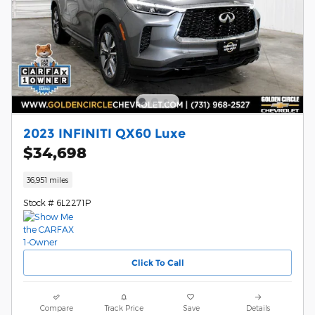
2023 INFINITI QX60 Luxe
$34,698
36,951 miles
Stock # 6L2271P
Click To Call
Compare
Track Price
Save
Details