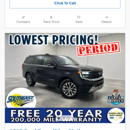
Click To Call
Compare
Track Price
Save
Details