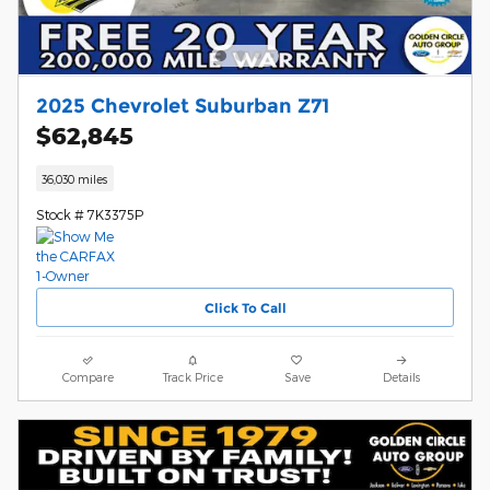
2025 Chevrolet Suburban Z71
$62,845
36,030 miles
Stock # 7K3375P
Click To Call
Compare
Track Price
Save
Details