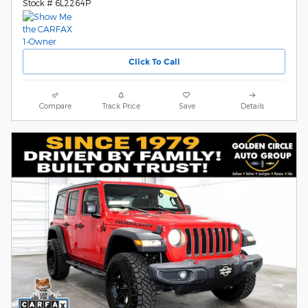
Stock # 6L2264P
Click To Call
Compare
Track Price
Save
Details