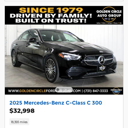
2025 Mercedes-Benz C-Class C 300
$32,998
18,393 miles