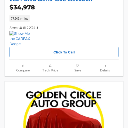
$34,978
77,912 miles
Stock # 6L2234U
Click To Call
Compare
Track Price
Save
Details