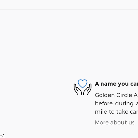
A name you can
Golden Circle A
before, during, 
mile to take car
More about us
e)