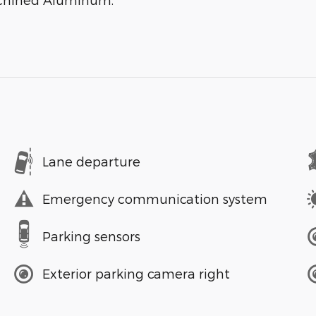
Lane departure
Emergency communication system
Parking sensors
Exterior parking camera right