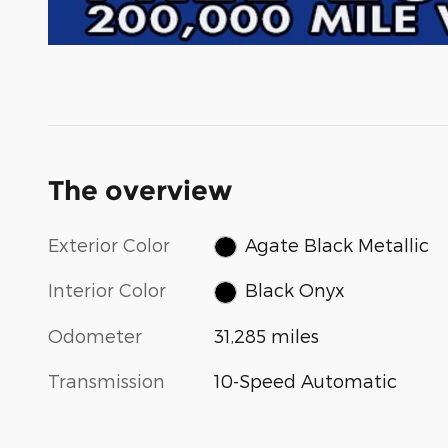
The overview
Exterior Color
Agate Black Metallic
Interior Color
Black Onyx
Odometer
31,285 miles
Transmission
10-Speed Automatic