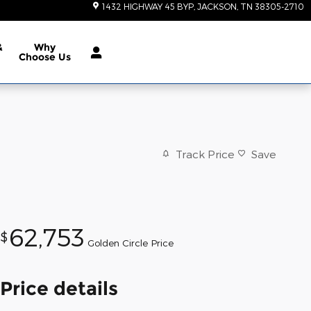
1432 HIGHWAY 45 BYP
JACKSON
,
TN
38305-2710
&
Why
Choose Us
Track Price
Save
62,753
$
Golden Circle Price
Price details