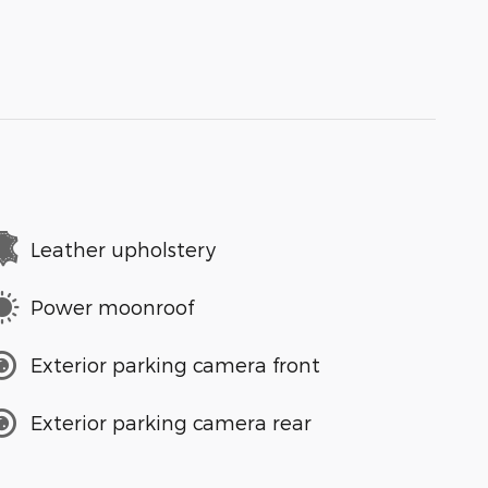
Leather upholstery
Power moonroof
Exterior parking camera front
Exterior parking camera rear