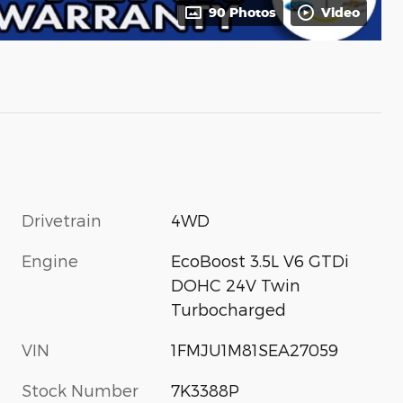
90 Photos
Video
Drivetrain
4WD
Engine
EcoBoost 3.5L V6 GTDi
DOHC 24V Twin
Turbocharged
VIN
1FMJU1M81SEA27059
Stock Number
7K3388P