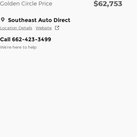
$62,753
Golden Circle Price
Southeast Auto Direct
Location Details
Website
Call 662-423-3499
We’re here to help