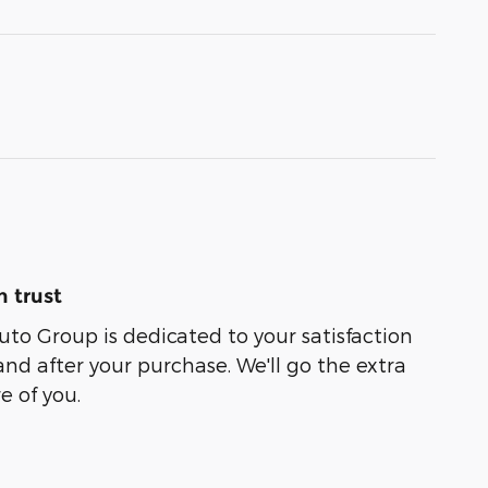
 trust
uto Group is dedicated to your satisfaction
and after your purchase. We'll go the extra
e of you.