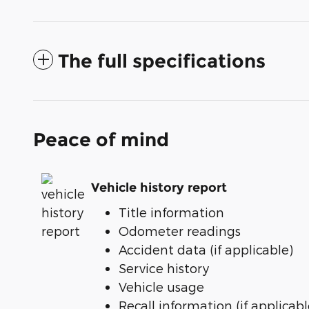
The full specifications
Peace of mind
Vehicle history report
Title information
Odometer readings
Accident data (if applicable)
Service history
Vehicle usage
Recall information (if applicabl