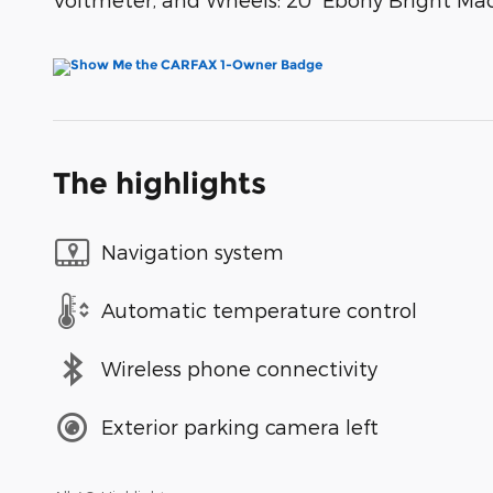
The highlights
Navigation system
Automatic temperature control
Wireless phone connectivity
Exterior parking camera left