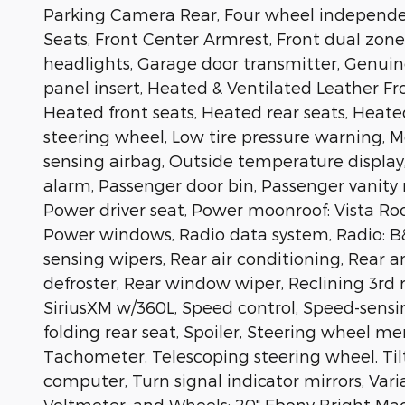
Parking Camera Rear, Four wheel independent
Seats, Front Center Armrest, Front dual zone 
headlights, Garage door transmitter, Genui
panel insert, Heated & Ventilated Leather Fr
Heated front seats, Heated rear seats, Heate
steering wheel, Low tire pressure warning,
sensing airbag, Outside temperature display
alarm, Passenger door bin, Passenger vanity
Power driver seat, Power moonroof: Vista Roo
Power windows, Radio data system, Radio: 
sensing wipers, Rear air conditioning, Rear a
defroster, Rear window wiper, Reclining 3rd 
SiriusXM w/360L, Speed control, Speed-sensin
folding rear seat, Spoiler, Steering wheel 
Tachometer, Telescoping steering wheel, Tilt
computer, Turn signal indicator mirrors, Vari
Voltmeter, and Wheels: 20" Ebony Bright M