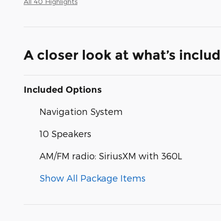
All 40 Highlights
A closer look at what’s inclu
Included Options
Navigation System
10 Speakers
AM/FM radio: SiriusXM with 360L
Show All Package Items