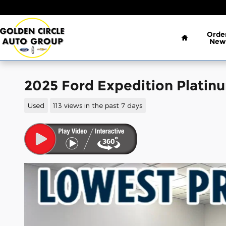
Skip to main content
Home
Orde
New
2025 Ford Expedition Platin
Used
113 views in the past 7 days