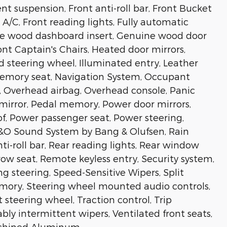
 suspension, Front anti-roll bar, Front Bucket
A/C, Front reading lights, Fully automatic
ne wood dashboard insert, Genuine wood door
ont Captain's Chairs, Heated door mirrors,
d steering wheel, Illuminated entry, Leather
 Memory seat, Navigation System, Occupant
, Overhead airbag, Overhead console, Panic
 mirror, Pedal memory, Power door mirrors,
f, Power passenger seat, Power steering,
B&O Sound System by Bang & Olufsen, Rain
nti-roll bar, Rear reading lights, Rear window
row seat, Remote keyless entry, Security system,
g steering, Speed-Sensitive Wipers, Split
memory, Steering wheel mounted audio controls,
 steering wheel, Traction control, Trip
ably intermittent wipers, Ventilated front seats,
achined Aluminum.