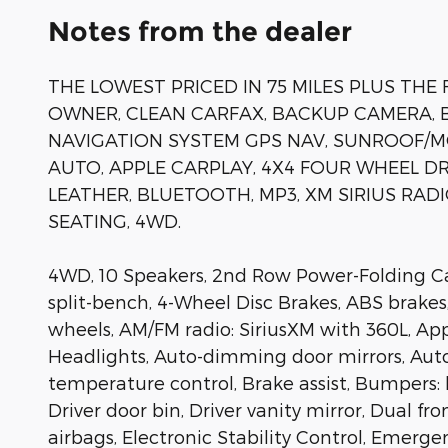
Notes from the dealer
THE LOWEST PRICED IN 75 MILES PLUS THE 
OWNER, CLEAN CARFAX, BACKUP CAMERA, B
NAVIGATION SYSTEM GPS NAV, SUNROOF/
AUTO, APPLE CARPLAY, 4X4 FOUR WHEEL D
LEATHER, BLUETOOTH, MP3, XM SIRIUS RAD
SEATING, 4WD.
4WD, 10 Speakers, 2nd Row Power-Folding Capt
split-bench, 4-Wheel Disc Brakes, ABS brakes,
wheels, AM/FM radio: SiriusXM with 360L, A
Headlights, Auto-dimming door mirrors, Au
temperature control, Brake assist, Bumpers: 
Driver door bin, Driver vanity mirror, Dual fr
airbags, Electronic Stability Control, Emerge