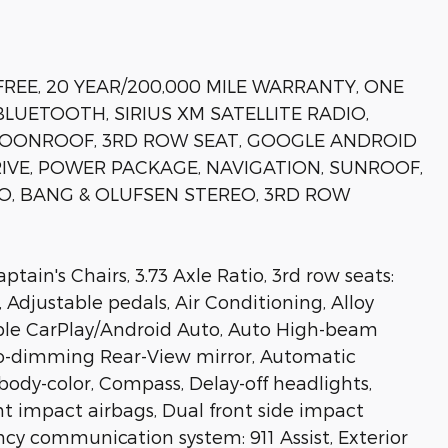
FREE, 20 YEAR/200,000 MILE WARRANTY, ONE
LUETOOTH, SIRIUS XM SATELLITE RADIO,
MOONROOF, 3RD ROW SEAT, GOOGLE ANDROID
RIVE, POWER PACKAGE, NAVIGATION, SUNROOF,
IO, BANG & OLUFSEN STEREO, 3RD ROW
ain's Chairs, 3.73 Axle Ratio, 3rd row seats:
 Adjustable pedals, Air Conditioning, Alloy
pple CarPlay/Android Auto, Auto High-beam
to-dimming Rear-View mirror, Automatic
body-color, Compass, Delay-off headlights,
ont impact airbags, Dual front side impact
ncy communication system: 911 Assist, Exterior