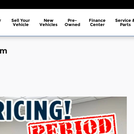
r
Sell Your
New
Pre-
Finance
Service 
Vehicle
Vehicles
Owned
Center
Parts
um