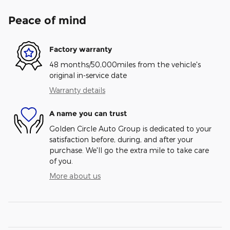
Peace of mind
Factory warranty
48 months/50,000miles from the vehicle's
original in-service date
Warranty details
A name you can trust
Golden Circle Auto Group is dedicated to your
satisfaction before, during, and after your
purchase. We'll go the extra mile to take care
of you.
More about us