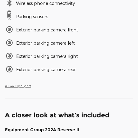
Wireless phone connectivity
Parking sensors
Exterior parking camera front
Exterior parking camera left
Exterior parking camera right
Exterior parking camera rear
All 44 Highlights
A closer look at what’s included
Equipment Group 202A Reserve II