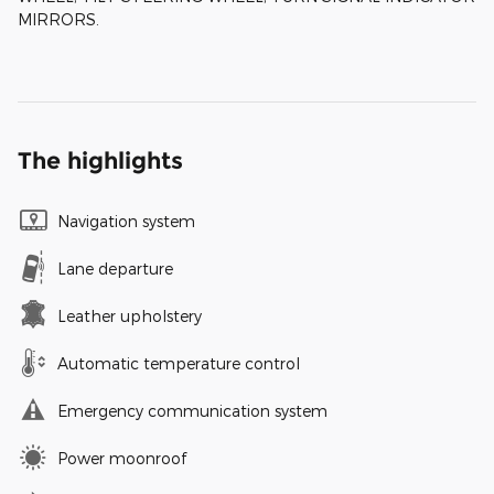
MIRRORS.
The highlights
Navigation system
Lane departure
Leather upholstery
Automatic temperature control
Emergency communication system
Power moonroof