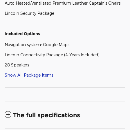
Auto Heated/Ventilated Premium Leather Captain's Chairs
Lincoln Security Package
Included Options
Navigation system: Google Maps
Lincoln Connectivity Package (4-Years Included)
28 Speakers
Show All Package Items
The full specifications