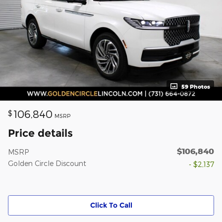
59 Photos
106,840
$
MSRP
Price details
$106,840
MSRP
Golden Circle Discount
- $2,137
Click To Call