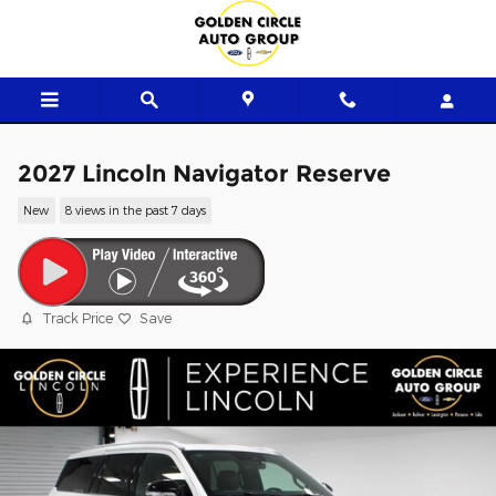
Skip to main content
2027 Lincoln Navigator Reserve
New
8 views in the past 7 days
Track Price
Save