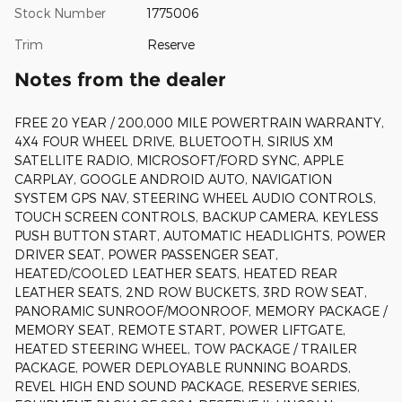
Stock Number
1775006
Trim
Reserve
Notes from the dealer
FREE 20 YEAR / 200,000 MILE POWERTRAIN WARRANTY,
4X4 FOUR WHEEL DRIVE, BLUETOOTH, SIRIUS XM
SATELLITE RADIO, MICROSOFT/FORD SYNC, APPLE
CARPLAY, GOOGLE ANDROID AUTO, NAVIGATION
SYSTEM GPS NAV, STEERING WHEEL AUDIO CONTROLS,
TOUCH SCREEN CONTROLS, BACKUP CAMERA, KEYLESS
PUSH BUTTON START, AUTOMATIC HEADLIGHTS, POWER
DRIVER SEAT, POWER PASSENGER SEAT,
HEATED/COOLED LEATHER SEATS, HEATED REAR
LEATHER SEATS, 2ND ROW BUCKETS, 3RD ROW SEAT,
PANORAMIC SUNROOF/MOONROOF, MEMORY PACKAGE /
MEMORY SEAT, REMOTE START, POWER LIFTGATE,
HEATED STEERING WHEEL, TOW PACKAGE / TRAILER
PACKAGE, POWER DEPLOYABLE RUNNING BOARDS,
REVEL HIGH END SOUND PACKAGE, RESERVE SERIES,