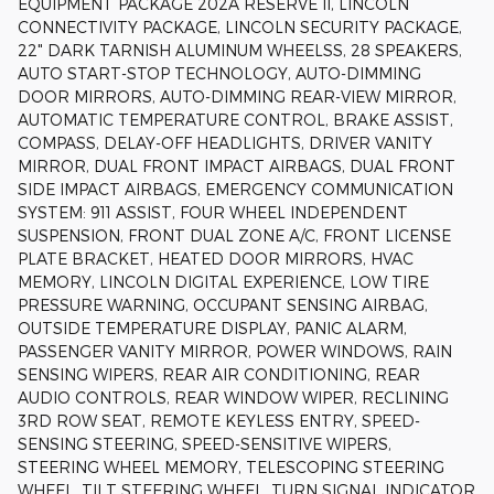
EQUIPMENT PACKAGE 202A RESERVE II, LINCOLN
CONNECTIVITY PACKAGE, LINCOLN SECURITY PACKAGE,
22" DARK TARNISH ALUMINUM WHEELSS, 28 SPEAKERS,
AUTO START-STOP TECHNOLOGY, AUTO-DIMMING
DOOR MIRRORS, AUTO-DIMMING REAR-VIEW MIRROR,
AUTOMATIC TEMPERATURE CONTROL, BRAKE ASSIST,
COMPASS, DELAY-OFF HEADLIGHTS, DRIVER VANITY
MIRROR, DUAL FRONT IMPACT AIRBAGS, DUAL FRONT
SIDE IMPACT AIRBAGS, EMERGENCY COMMUNICATION
SYSTEM: 911 ASSIST, FOUR WHEEL INDEPENDENT
SUSPENSION, FRONT DUAL ZONE A/C, FRONT LICENSE
PLATE BRACKET, HEATED DOOR MIRRORS, HVAC
MEMORY, LINCOLN DIGITAL EXPERIENCE, LOW TIRE
PRESSURE WARNING, OCCUPANT SENSING AIRBAG,
OUTSIDE TEMPERATURE DISPLAY, PANIC ALARM,
PASSENGER VANITY MIRROR, POWER WINDOWS, RAIN
SENSING WIPERS, REAR AIR CONDITIONING, REAR
AUDIO CONTROLS, REAR WINDOW WIPER, RECLINING
3RD ROW SEAT, REMOTE KEYLESS ENTRY, SPEED-
SENSING STEERING, SPEED-SENSITIVE WIPERS,
STEERING WHEEL MEMORY, TELESCOPING STEERING
WHEEL, TILT STEERING WHEEL, TURN SIGNAL INDICATOR