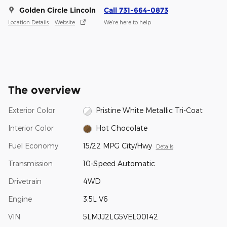
Golden Circle Lincoln
Call 731-664-0873
Location Details
Website
We’re here to help
The overview
Exterior Color
Pristine White Metallic Tri-Coat
Interior Color
Hot Chocolate
Fuel Economy
15/22 MPG City/Hwy
Details
Transmission
10-Speed Automatic
Drivetrain
4WD
Engine
3.5L V6
VIN
5LMJJ2LG5VEL00142