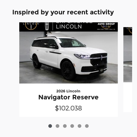
Inspired by your recent activity
Slide 1 of 6
2026 Lincoln
Navigator Reserve
$102,038