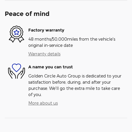
Peace of mind
Factory warranty
48 months/50,000miles from the vehicle's
original in-service date
Warranty details
A name you can trust
Golden Circle Auto Group is dedicated to your
satisfaction before, during, and after your
purchase. We'll go the extra mile to take care
of you.
More about us