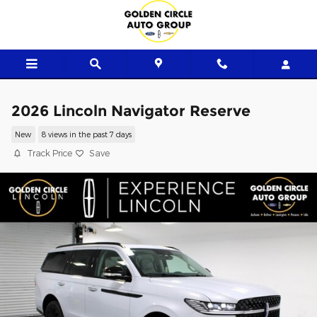
Skip to main content
2026 Lincoln Navigator Reserve
New
8 views in the past 7 days
Track Price
Save