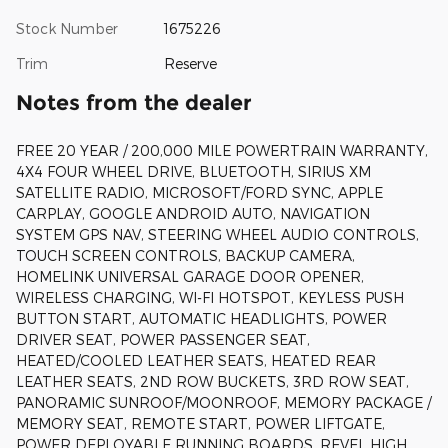
Stock Number
1675226
Trim
Reserve
Notes from the dealer
FREE 20 YEAR / 200,000 MILE POWERTRAIN WARRANTY,
4X4 FOUR WHEEL DRIVE, BLUETOOTH, SIRIUS XM
SATELLITE RADIO, MICROSOFT/FORD SYNC, APPLE
CARPLAY, GOOGLE ANDROID AUTO, NAVIGATION
SYSTEM GPS NAV, STEERING WHEEL AUDIO CONTROLS,
TOUCH SCREEN CONTROLS, BACKUP CAMERA,
HOMELINK UNIVERSAL GARAGE DOOR OPENER,
WIRELESS CHARGING, WI-FI HOTSPOT, KEYLESS PUSH
BUTTON START, AUTOMATIC HEADLIGHTS, POWER
DRIVER SEAT, POWER PASSENGER SEAT,
HEATED/COOLED LEATHER SEATS, HEATED REAR
LEATHER SEATS, 2ND ROW BUCKETS, 3RD ROW SEAT,
PANORAMIC SUNROOF/MOONROOF, MEMORY PACKAGE /
MEMORY SEAT, REMOTE START, POWER LIFTGATE,
POWER DEPLOYABLE RUNNING BOARDS, REVEL HIGH