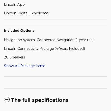
Lincoln App
Lincoln Digital Experience
Included Options
Navigation system: Connected Navigation (1-year trial)
Lincoln Connectivity Package (4-Years Included)
28 Speakers
Show All Package Items
The full specifications