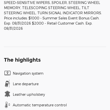
SPEED-SENSITIVE WIPERS, SPOILER, STEERING WHEEL
MEMORY, TELESCOPING STEERING WHEEL, TILT
STEERING WHEEL, TURN SIGNAL INDICATOR MIRRORS.
Price includes: $1000 - Summer Sales Event Bonus Cash.
Exp. 08/31/2026 $2000 - Retail Customer Cash. Exp.
08/31/2026
The highlights
Navigation system
Lane departure
Leather upholstery
Automatic temperature control