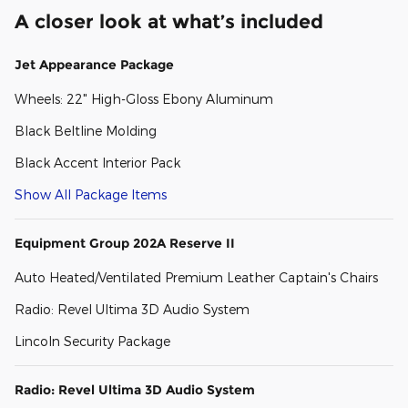
A closer look at what’s included
Jet Appearance Package
Wheels: 22" High-Gloss Ebony Aluminum
Black Beltline Molding
Black Accent Interior Pack
Show All Package Items
Equipment Group 202A Reserve II
Auto Heated/Ventilated Premium Leather Captain's Chairs
Radio: Revel Ultima 3D Audio System
Lincoln Security Package
Radio: Revel Ultima 3D Audio System