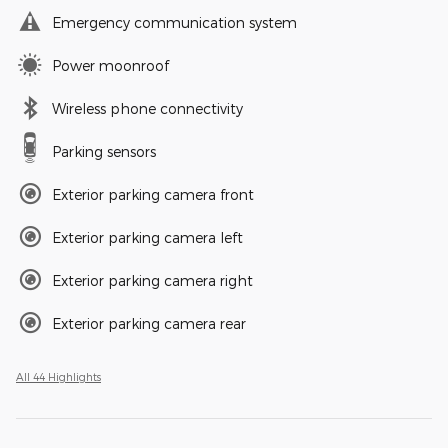
Emergency communication system
Power moonroof
Wireless phone connectivity
Parking sensors
Exterior parking camera front
Exterior parking camera left
Exterior parking camera right
Exterior parking camera rear
All 44 Highlights