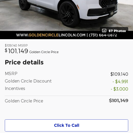
57 Photos
$109,140
MSRP
101,149
$
Golden Circle Price
Price details
MSRP
$109,140
Golden Circle Discount
- $4,991
Incentives
- $3,000
$101,149
Golden Circle Price
Click To Call