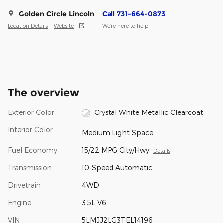
Golden Circle Lincoln
Call 731-664-0873
Location Details
Website
We’re here to help
The overview
Exterior Color
Crystal White Metallic Clearcoat
Interior Color
Medium Light Space
Fuel Economy
15/22 MPG City/Hwy
Details
Transmission
10-Speed Automatic
Drivetrain
4WD
Engine
3.5L V6
VIN
5LMJJ2LG3TEL14196