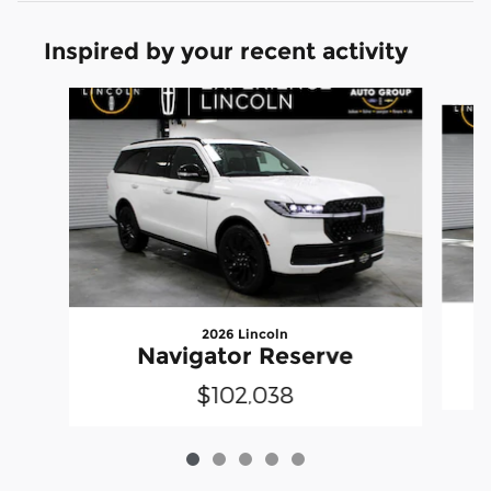
Inspired by your recent activity
Slide 1 of 5
2026 Lincoln
Navigator Reserve
$102,038