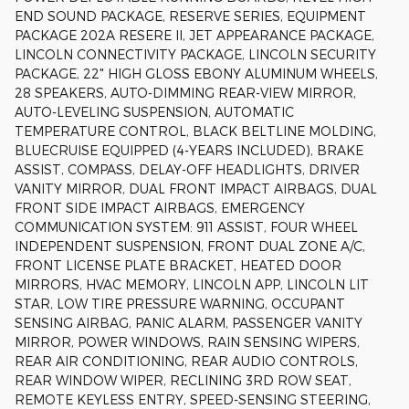
END SOUND PACKAGE, RESERVE SERIES, EQUIPMENT
PACKAGE 202A RESERE II, JET APPEARANCE PACKAGE,
LINCOLN CONNECTIVITY PACKAGE, LINCOLN SECURITY
PACKAGE, 22" HIGH GLOSS EBONY ALUMINUM WHEELS,
28 SPEAKERS, AUTO-DIMMING REAR-VIEW MIRROR,
AUTO-LEVELING SUSPENSION, AUTOMATIC
TEMPERATURE CONTROL, BLACK BELTLINE MOLDING,
BLUECRUISE EQUIPPED (4-YEARS INCLUDED), BRAKE
ASSIST, COMPASS, DELAY-OFF HEADLIGHTS, DRIVER
VANITY MIRROR, DUAL FRONT IMPACT AIRBAGS, DUAL
FRONT SIDE IMPACT AIRBAGS, EMERGENCY
COMMUNICATION SYSTEM: 911 ASSIST, FOUR WHEEL
INDEPENDENT SUSPENSION, FRONT DUAL ZONE A/C,
FRONT LICENSE PLATE BRACKET, HEATED DOOR
MIRRORS, HVAC MEMORY, LINCOLN APP, LINCOLN LIT
STAR, LOW TIRE PRESSURE WARNING, OCCUPANT
SENSING AIRBAG, PANIC ALARM, PASSENGER VANITY
MIRROR, POWER WINDOWS, RAIN SENSING WIPERS,
REAR AIR CONDITIONING, REAR AUDIO CONTROLS,
REAR WINDOW WIPER, RECLINING 3RD ROW SEAT,
REMOTE KEYLESS ENTRY, SPEED-SENSING STEERING,