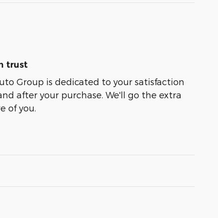
 trust
uto Group is dedicated to your satisfaction
and after your purchase. We'll go the extra
e of you.