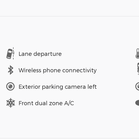
Lane departure
Wireless phone connectivity
Exterior parking camera left
Front dual zone A/C