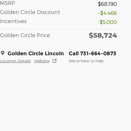
MSRP
$68,190
Golden Circle Discount
-$4,466
Incentives
-$5,000
$58,724
Golden Circle Price
Golden Circle Lincoln
Call 731-664-0873
Location Details
Website
We’re here to help