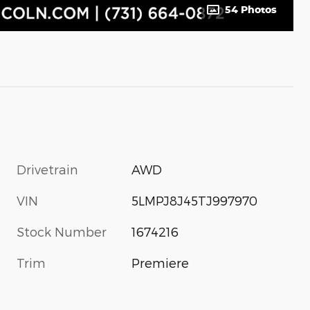
54 Photos
Drivetrain
AWD
VIN
5LMPJ8J45TJ997970
Stock Number
1674216
Trim
Premiere