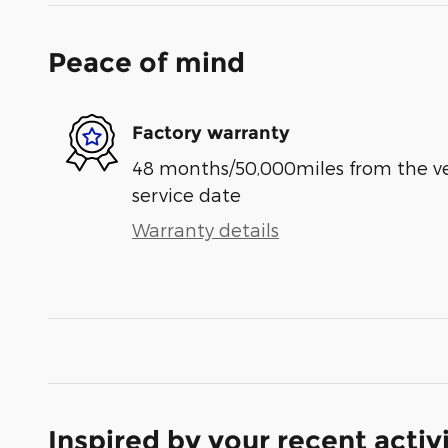
Peace of mind
Factory warranty
48 months/50,000miles from the vehi
service date
Warranty details
Inspired by your recent activ