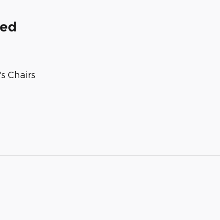
ded
s Chairs