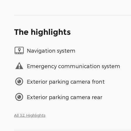
The highlights
Navigation system
Emergency communication system
Exterior parking camera front
Exterior parking camera rear
All 32 Highlights