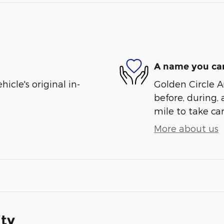
A name you can
cle's original in-
Golden Circle A
before, during, 
mile to take car
More about us
ity