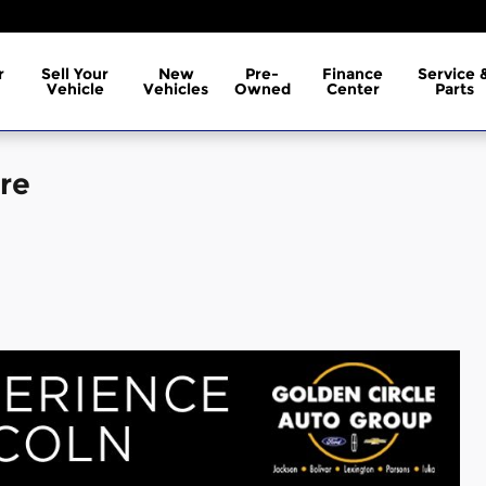
r
Sell Your
New
Pre-
Finance
Service 
Vehicle
Vehicles
Owned
Center
Parts
re