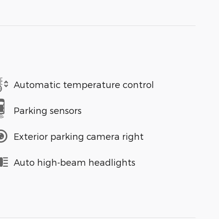
Automatic temperature control
Parking sensors
Exterior parking camera right
Auto high-beam headlights