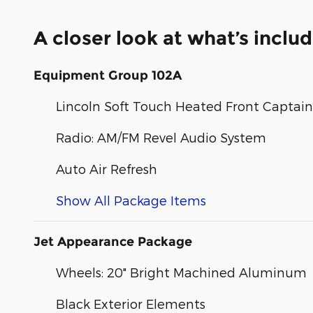
A closer look at what’s inclu
Equipment Group 102A
Lincoln Soft Touch Heated Front Captain'
Radio: AM/FM Revel Audio System
Auto Air Refresh
Show All Package Items
Jet Appearance Package
Wheels: 20" Bright Machined Aluminum
Black Exterior Elements