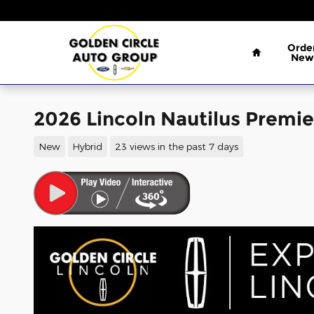
Skip to main content
Home
Orde
New
2026 Lincoln Nautilus Premie
New
Hybrid
23 views in the past 7 days