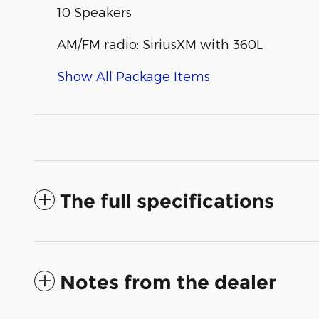
10 Speakers
AM/FM radio: SiriusXM with 360L
Show All Package Items
The full specifications
Notes from the dealer