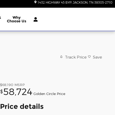
1432 HIGHWAY 45 BYP
JACKSON
,
TN
38305-2710
&
Why
Choose Us
Track Price
Save
$68,190
MSRP
58,724
$
Golden Circle Price
Price details