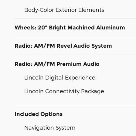
Body-Color Exterior Elements
Wheels: 20" Bright Machined Aluminum
Radio: AM/FM Revel Audio System
Radio: AM/FM Premium Audio
Lincoln Digital Experience
Lincoln Connectivity Package
Included Options
Navigation System