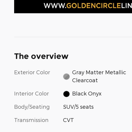
The overview
Exterior Color
Gray Matter Metallic
Clearcoat
Interior Color
Black Onyx
Body/Seating
SUV/5 seats
Transmission
CVT