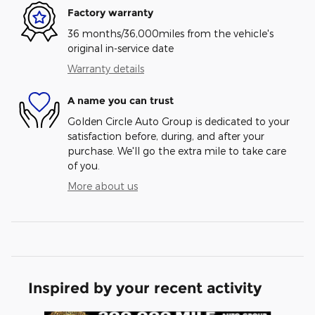
Factory warranty
36 months/36,000miles from the vehicle's
original in-service date
Warranty details
A name you can trust
Golden Circle Auto Group is dedicated to your
satisfaction before, during, and after your
purchase. We'll go the extra mile to take care
of you.
More about us
Inspired by your recent activity