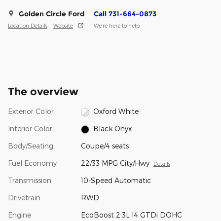
Golden Circle Ford
Call 731-664-0873
Location Details
Website
We’re here to help
The overview
Exterior Color
Oxford White
Interior Color
Black Onyx
Body/Seating
Coupe/4 seats
Fuel Economy
22/33 MPG City/Hwy
Details
Transmission
10-Speed Automatic
Drivetrain
RWD
Engine
EcoBoost 2.3L I4 GTDi DOHC