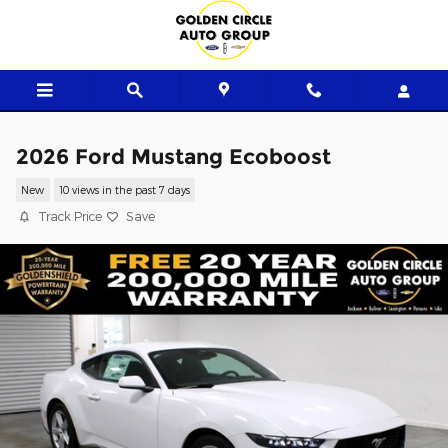
Skip to main content
2026 Ford Mustang Ecoboost
New
10 views in the past 7 days
Track Price
Save