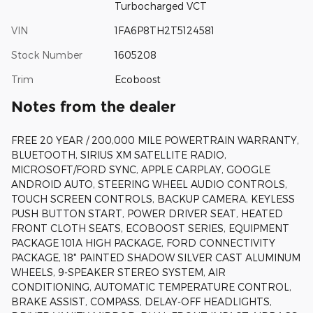
Turbocharged VCT
VIN
1FA6P8TH2T5124581
Stock Number
1605208
Trim
Ecoboost
Notes from the dealer
FREE 20 YEAR / 200,000 MILE POWERTRAIN WARRANTY,
BLUETOOTH, SIRIUS XM SATELLITE RADIO,
MICROSOFT/FORD SYNC, APPLE CARPLAY, GOOGLE
ANDROID AUTO, STEERING WHEEL AUDIO CONTROLS,
TOUCH SCREEN CONTROLS, BACKUP CAMERA, KEYLESS
PUSH BUTTON START, POWER DRIVER SEAT, HEATED
FRONT CLOTH SEATS, ECOBOOST SERIES, EQUIPMENT
PACKAGE 101A HIGH PACKAGE, FORD CONNECTIVITY
PACKAGE, 18" PAINTED SHADOW SILVER CAST ALUMINUM
WHEELS, 9-SPEAKER STEREO SYSTEM, AIR
CONDITIONING, AUTOMATIC TEMPERATURE CONTROL,
BRAKE ASSIST, COMPASS, DELAY-OFF HEADLIGHTS,