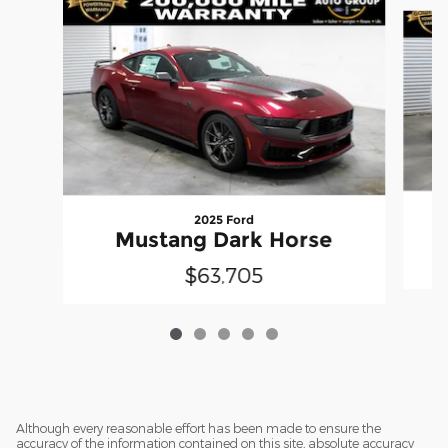
Slide 1 of 5
2025 Ford
Mustang Dark Horse
$63,705
Although every reasonable effort has been made to ensure the
accuracy of the information contained on this site, absolute accuracy