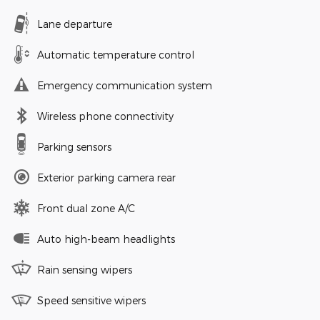
Lane departure
Automatic temperature control
Emergency communication system
Wireless phone connectivity
Parking sensors
Exterior parking camera rear
Front dual zone A/C
Auto high-beam headlights
Rain sensing wipers
Speed sensitive wipers