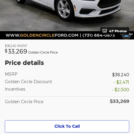
47 Photos
$38,240
MSRP
33,269
$
Golden Circle Price
Price details
MSRP
$38,240
Golden Circle Discount
- $2,471
Incentives
- $2,500
$33,269
Golden Circle Price
Click To Call