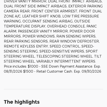
DRIVER VANITY MIRROR, DUAL FRONT IMPACT AIRBAGS,
DUAL FRONT SIDE IMPACT AIRBAGS, EXTERIOR PARKING
CAMERA REAR, FRONT CENTER ARMREST, FRONT DUAL
ZONE A/C, LEATHER SHIFT KNOB, LOW TIRE PRESSURE
WARNING, OCCUPANT SENSING AIRBAG, OUTSIDE
TEMPERATURE DISPLAY, OVERHEAD CONSOLE, PANIC
ALARM, PASSENGER VANITY MIRROR, POWER DOOR
MIRRORS, POWER WINDOWS, RAIN SENSING WIPERS,
REAR PARKING SENSORS, REAR WINDOW DEFROSTER,
REMOTE KEYLESS ENTRY, SPEED CONTROL, SPEED-
SENSING STEERING, SPEED-SENSITIVE WIPERS, SPORT
STEERING WHEEL, TELESCOPING STEERING WHEEL, TILT
STEERING WHEEL, VARIABLY INTERMITTENT WIPERS.
Price includes: $1000 - SSE Down Payment Assistance. Exp.
08/31/2026 $1500 - Retail Customer Cash. Exp. 09/30/2026
The highlights