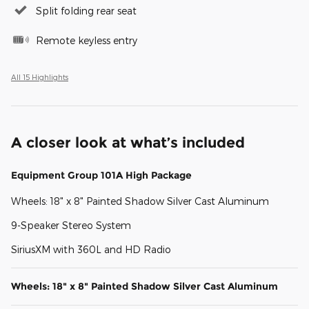
Split folding rear seat
Remote keyless entry
All 15 Highlights
A closer look at what’s included
Equipment Group 101A High Package
Wheels: 18" x 8" Painted Shadow Silver Cast Aluminum
9-Speaker Stereo System
SiriusXM with 360L and HD Radio
Wheels: 18" x 8" Painted Shadow Silver Cast Aluminum