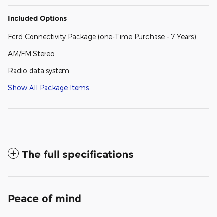
Included Options
Ford Connectivity Package (one-Time Purchase - 7 Years)
AM/FM Stereo
Radio data system
Show All Package Items
The full specifications
Peace of mind