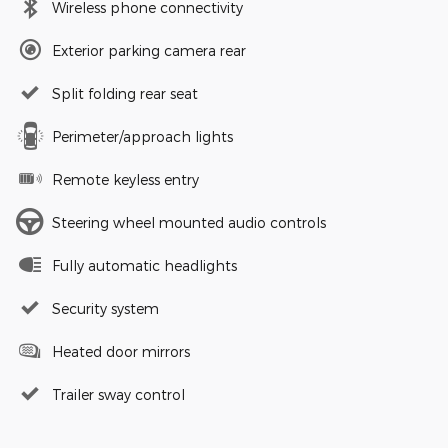
Wireless phone connectivity
Exterior parking camera rear
Split folding rear seat
Perimeter/approach lights
Remote keyless entry
Steering wheel mounted audio controls
Fully automatic headlights
Security system
Heated door mirrors
Trailer sway control