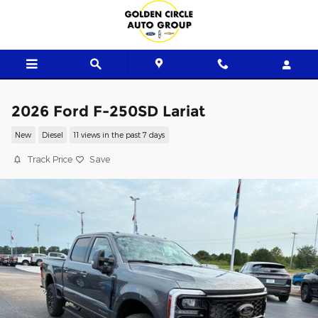
Skip to main content
2026 Ford F-250SD Lariat
New
Diesel
11 views in the past 7 days
Track Price
Save