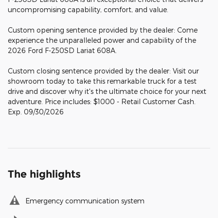
uncompromising capability, comfort, and value.
Custom opening sentence provided by the dealer: Come
experience the unparalleled power and capability of the
2026 Ford F-250SD Lariat 608A.
Custom closing sentence provided by the dealer: Visit our
showroom today to take this remarkable truck for a test
drive and discover why it's the ultimate choice for your next
adventure. Price includes: $1000 - Retail Customer Cash.
Exp. 09/30/2026
The highlights
Emergency communication system