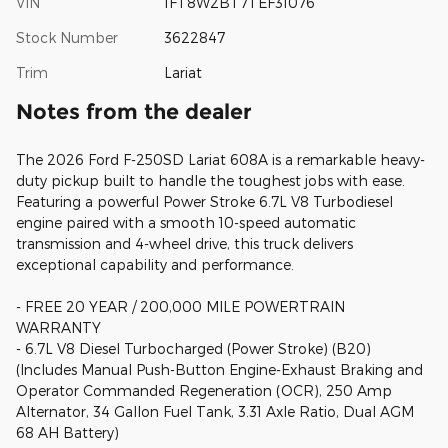
VIN
1FT8W2BT7TEF31076
Stock Number
3622847
Trim
Lariat
Notes from the dealer
The 2026 Ford F-250SD Lariat 608A is a remarkable heavy-
duty pickup built to handle the toughest jobs with ease.
Featuring a powerful Power Stroke 6.7L V8 Turbodiesel
engine paired with a smooth 10-speed automatic
transmission and 4-wheel drive, this truck delivers
exceptional capability and performance.
- FREE 20 YEAR / 200,000 MILE POWERTRAIN
WARRANTY
- 6.7L V8 Diesel Turbocharged (Power Stroke) (B20)
(Includes Manual Push-Button Engine-Exhaust Braking and
Operator Commanded Regeneration (OCR), 250 Amp
Alternator, 34 Gallon Fuel Tank, 3.31 Axle Ratio, Dual AGM
68 AH Battery)