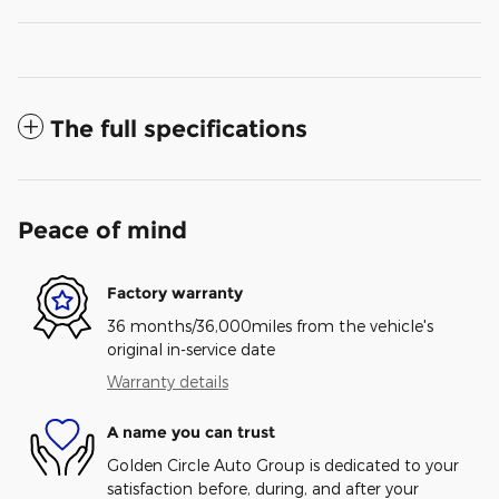
The full specifications
Peace of mind
Factory warranty
36 months/36,000miles from the vehicle's
original in-service date
Warranty details
A name you can trust
Golden Circle Auto Group is dedicated to your
satisfaction before, during, and after your