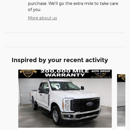
purchase. We'll go the extra mile to take care
of you.
More about us
Inspired by your recent activity
Slide 1 of 6