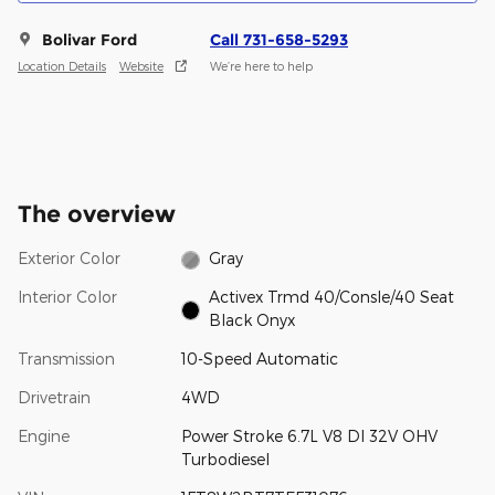
Bolivar Ford
Call 731-658-5293
Location Details
Website
We’re here to help
The overview
Exterior Color
Gray
Interior Color
Activex Trmd 40/Consle/40 Seat
Black Onyx
Transmission
10-Speed Automatic
Drivetrain
4WD
Engine
Power Stroke 6.7L V8 DI 32V OHV
Turbodiesel