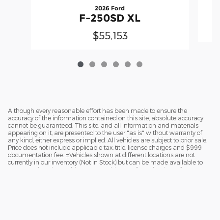
2026 Ford
F-250SD XL
$55,153
Although every reasonable effort has been made to ensure the
accuracy of the information contained on this site, absolute accuracy
cannot be guaranteed. This site, and all information and materials
appearing on it, are presented to the user "as is" without warranty of
any kind, either express or implied. All vehicles are subject to prior sale.
Price does not include applicable tax, title, license charges and $999
documentation fee. ‡Vehicles shown at different locations are not
currently in our inventory (Not in Stock) but can be made available to
you at our location within a reasonable date from the time of your
request.