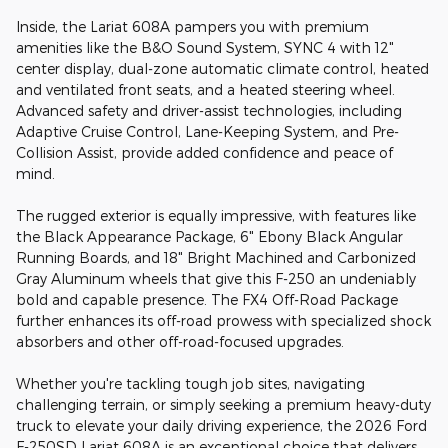
Inside, the Lariat 608A pampers you with premium
amenities like the B&O Sound System, SYNC 4 with 12"
center display, dual-zone automatic climate control, heated
and ventilated front seats, and a heated steering wheel.
Advanced safety and driver-assist technologies, including
Adaptive Cruise Control, Lane-Keeping System, and Pre-
Collision Assist, provide added confidence and peace of
mind.
The rugged exterior is equally impressive, with features like
the Black Appearance Package, 6" Ebony Black Angular
Running Boards, and 18" Bright Machined and Carbonized
Gray Aluminum wheels that give this F-250 an undeniably
bold and capable presence. The FX4 Off-Road Package
further enhances its off-road prowess with specialized shock
absorbers and other off-road-focused upgrades.
Whether you're tackling tough job sites, navigating
challenging terrain, or simply seeking a premium heavy-duty
truck to elevate your daily driving experience, the 2026 Ford
F-250SD Lariat 608A is an exceptional choice that delivers