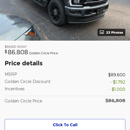
23 Photos
$89,600
MSRP
86,808
$
Golden Circle Price
Price details
MSRP
$89,600
Golden Circle Discount
- $1,792
Incentives
- $1,000
$86,808
Golden Circle Price
Click To Call