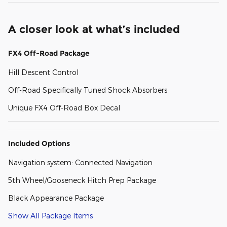
A closer look at what’s included
FX4 Off-Road Package
Hill Descent Control
Off-Road Specifically Tuned Shock Absorbers
Unique FX4 Off-Road Box Decal
Included Options
Navigation system: Connected Navigation
5th Wheel/Gooseneck Hitch Prep Package
Black Appearance Package
Show All Package Items