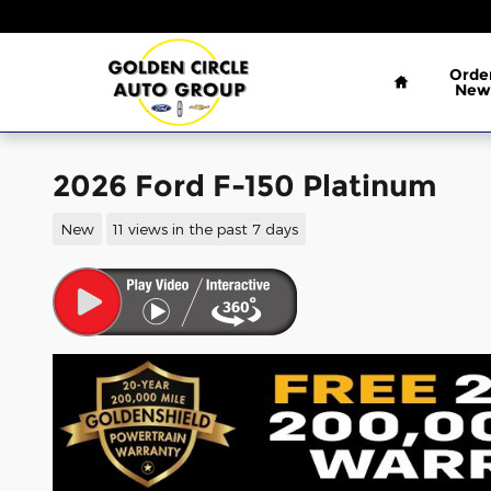
Skip to main content
Home
Orde
New
2026 Ford F-150 Platinum
New
11 views in the past 7 days