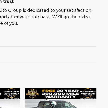
 trust
uto Group is dedicated to your satisfaction
and after your purchase. We'll go the extra
e of you.