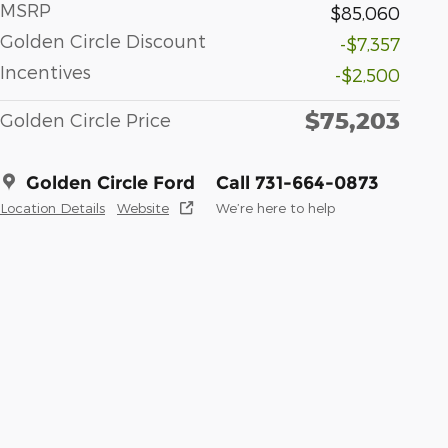
MSRP
$85,060
Golden Circle Discount
-$7,357
Incentives
-$2,500
$75,203
Golden Circle Price
Golden Circle Ford
Call 731-664-0873
Location Details
Website
We’re here to help