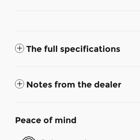
The full specifications
Notes from the dealer
Peace of mind