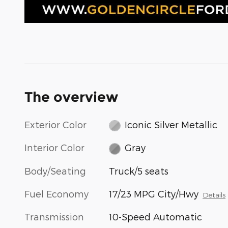
The overview
Exterior Color
Iconic Silver Metallic
Interior Color
Gray
Body/Seating
Truck/5 seats
Fuel Economy
17/23 MPG City/Hwy
Details
Transmission
10-Speed Automatic