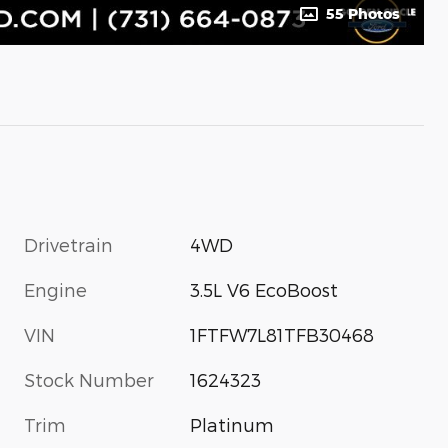
55 Photos
Drivetrain
4WD
Engine
3.5L V6 EcoBoost
VIN
1FTFW7L81TFB30468
Stock Number
1624323
Trim
Platinum