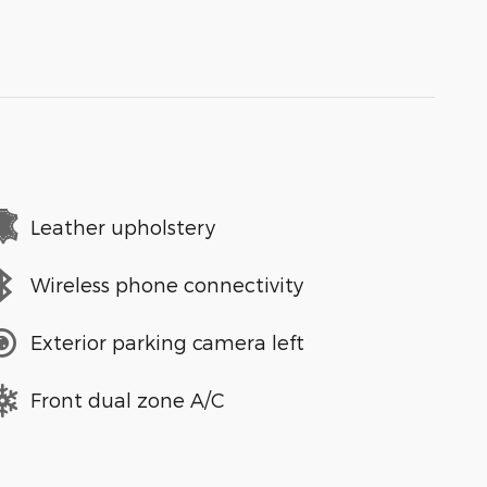
Leather upholstery
Wireless phone connectivity
Exterior parking camera left
Front dual zone A/C