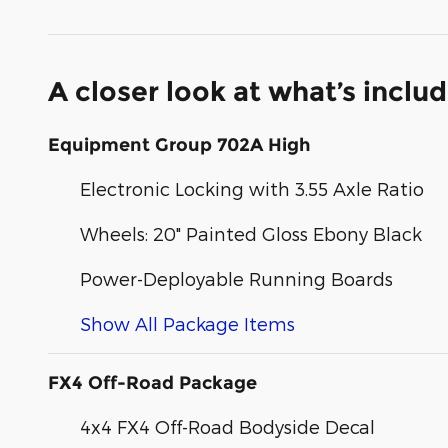
A closer look at what’s inclu
Equipment Group 702A High
Electronic Locking with 3.55 Axle Ratio
Wheels: 20" Painted Gloss Ebony Black
Power-Deployable Running Boards
Show All Package Items
FX4 Off-Road Package
4x4 FX4 Off-Road Bodyside Decal