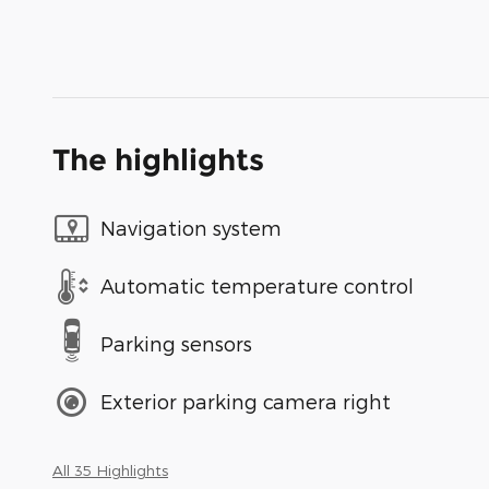
The highlights
Navigation system
Automatic temperature control
Parking sensors
Exterior parking camera right
All 35 Highlights