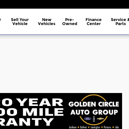
r
Sell Your
New
Pre-
Finance
Service 
Vehicle
Vehicles
Owned
Center
Parts