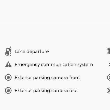
Lane departure
Emergency communication system
Exterior parking camera front
Exterior parking camera rear