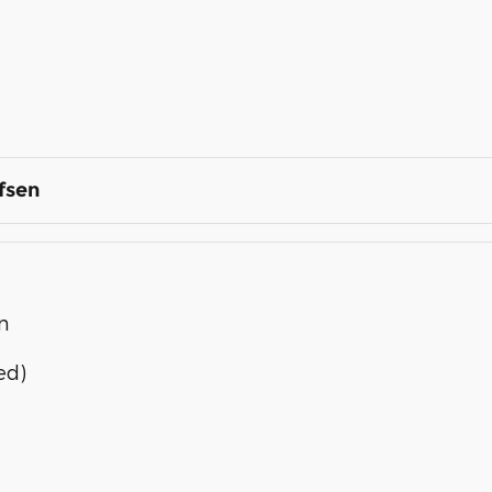
fsen
n
ed)