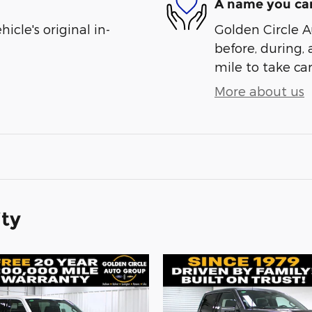
A name you can
cle's original in-
Golden Circle A
before, during, 
mile to take car
More about us
ity