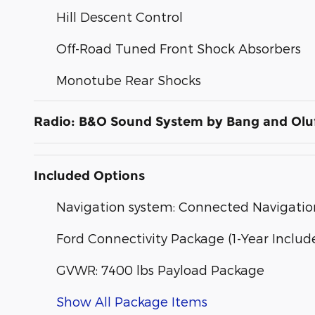
Hill Descent Control
Off-Road Tuned Front Shock Absorbers
Monotube Rear Shocks
Radio: B&O Sound System by Bang and Olu
Included Options
Navigation system: Connected Navigatio
Ford Connectivity Package (1-Year Includ
GVWR: 7400 lbs Payload Package
Show All Package Items