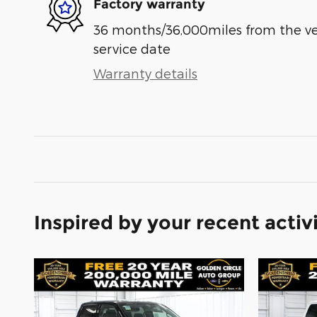
Factory warranty
36 months/36,000miles from the vehi
service date
Warranty details
Inspired by your recent activ