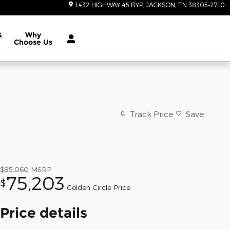
1432 HIGHWAY 45 BYP
JACKSON
,
TN
38305-2710
&
Why
Choose Us
Track Price
Save
$85,060
MSRP
75,203
$
Golden Circle Price
Price details