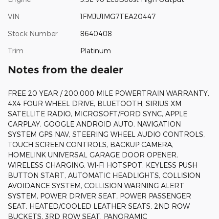
VIN
1FMJU1MG7TEA20447
Stock Number
8640408
Trim
Platinum
Notes from the dealer
FREE 20 YEAR / 200,000 MILE POWERTRAIN WARRANTY,
4X4 FOUR WHEEL DRIVE, BLUETOOTH, SIRIUS XM
SATELLITE RADIO, MICROSOFT/FORD SYNC, APPLE
CARPLAY, GOOGLE ANDROID AUTO, NAVIGATION
SYSTEM GPS NAV, STEERING WHEEL AUDIO CONTROLS,
TOUCH SCREEN CONTROLS, BACKUP CAMERA,
HOMELINK UNIVERSAL GARAGE DOOR OPENER,
WIRELESS CHARGING, WI-FI HOTSPOT, KEYLESS PUSH
BUTTON START, AUTOMATIC HEADLIGHTS, COLLISION
AVOIDANCE SYSTEM, COLLISION WARNING ALERT
SYSTEM, POWER DRIVER SEAT, POWER PASSENGER
SEAT, HEATED/COOLED LEATHER SEATS, 2ND ROW
BUCKETS, 3RD ROW SEAT, PANORAMIC