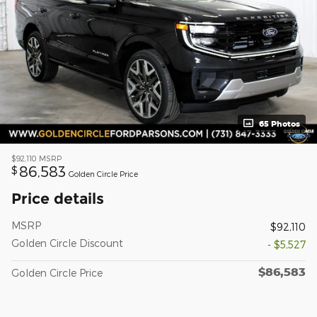
65 Photos
$92,110
MSRP
86,583
$
Golden Circle Price
Price details
MSRP
$92,110
Golden Circle Discount
- $5,527
$86,583
Golden Circle Price