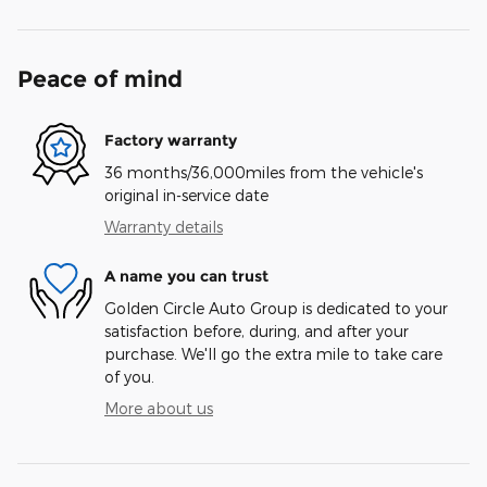
Peace of mind
Factory warranty
36 months/36,000miles from the vehicle's
original in-service date
Warranty details
A name you can trust
Golden Circle Auto Group is dedicated to your
satisfaction before, during, and after your
purchase. We'll go the extra mile to take care
of you.
More about us