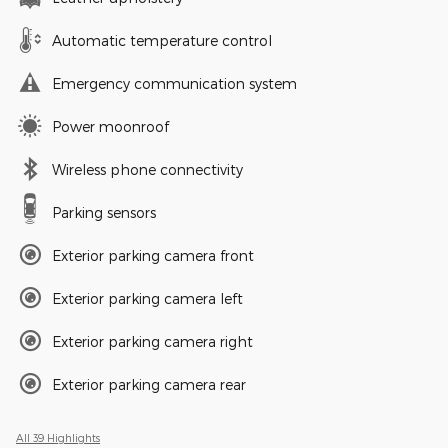
Automatic temperature control
Emergency communication system
Power moonroof
Wireless phone connectivity
Parking sensors
Exterior parking camera front
Exterior parking camera left
Exterior parking camera right
Exterior parking camera rear
All 39 Highlights