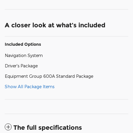
A closer look at what’s included
Included Options
Navigation System
Driver's Package
Equipment Group 600A Standard Package
Show All Package Items
The full specifications