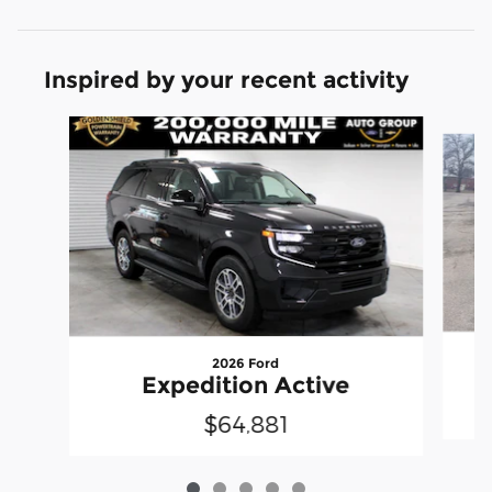
Inspired by your recent activity
Slide 1 of 5
2026 Ford
Expedition Active
$64,881