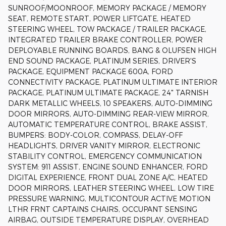
SUNROOF/MOONROOF, MEMORY PACKAGE / MEMORY
SEAT, REMOTE START, POWER LIFTGATE, HEATED
STEERING WHEEL, TOW PACKAGE / TRAILER PACKAGE,
INTEGRATED TRAILER BRAKE CONTROLLER, POWER
DEPLOYABLE RUNNING BOARDS, BANG & OLUFSEN HIGH
END SOUND PACKAGE, PLATINUM SERIES, DRIVER'S
PACKAGE, EQUIPMENT PACKAGE 600A, FORD
CONNECTIVITY PACKAGE, PLATINUM ULTIMATE INTERIOR
PACKAGE, PLATINUM ULTIMATE PACKAGE, 24" TARNISH
DARK METALLIC WHEELS, 10 SPEAKERS, AUTO-DIMMING
DOOR MIRRORS, AUTO-DIMMING REAR-VIEW MIRROR,
AUTOMATIC TEMPERATURE CONTROL, BRAKE ASSIST,
BUMPERS: BODY-COLOR, COMPASS, DELAY-OFF
HEADLIGHTS, DRIVER VANITY MIRROR, ELECTRONIC
STABILITY CONTROL, EMERGENCY COMMUNICATION
SYSTEM: 911 ASSIST, ENGINE SOUND ENHANCER, FORD
DIGITAL EXPERIENCE, FRONT DUAL ZONE A/C, HEATED
DOOR MIRRORS, LEATHER STEERING WHEEL, LOW TIRE
PRESSURE WARNING, MULTICONTOUR ACTIVE MOTION
LTHR FRNT CAPTAINS CHAIRS, OCCUPANT SENSING
AIRBAG, OUTSIDE TEMPERATURE DISPLAY, OVERHEAD