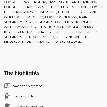
CONSOLE, PANIC ALARM, PASSENGER VANITY MIRROR,
POLISHED STAINLESS STEEL BELTLINE MOLDING, POWER
DOOR MIRRORS, POWER TILT/TELESCOPIC STEERING
WHEEL WITH MEMORY, POWER WINDOWS, RAIN
SENSING WIPERS, REAR AIR CONDITIONING, REAR
WINDOW WIPER, RECLINING 3RD ROW SEAT, REMOTE
KEYLESS ENTRY, SIGNATURE GRILLE LIGHTING, SPEED-
SENSING STEERING, SPOILER, STEERING WHEEL
MEMORY, TURN SIGNAL INDICATOR MIRRORS.
The highlights
Navigation system
Lane departure
Leather upholstery