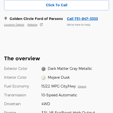
Click To Call
Golden Circle Ford of Parsons
Call 731-847-3333
Location Details
Website
We’re here to help
The overview
Exterior Color
Dark Matter Gray Metallic
Interior Color
Mojave Dusk
Fuel Economy
15/22 MPG City/Hwy
Details
Transmission
10-Speed Automatic
Drivetrain
4WD
Engine
3.5L V6 EcoBoost High Output