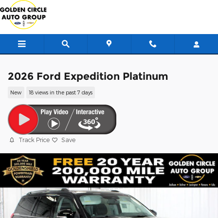
Skip to main content
2026 Ford Expedition Platinum
New
18 views in the past 7 days
Track Price
Save