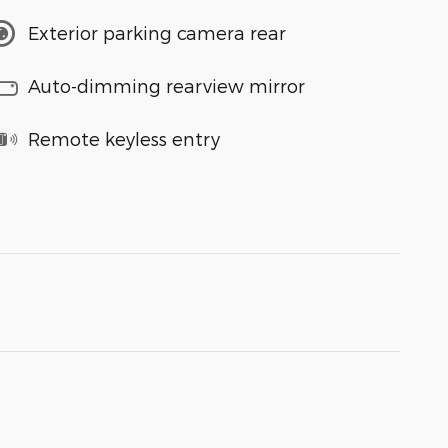
Exterior parking camera rear
Auto-dimming rearview mirror
Remote keyless entry