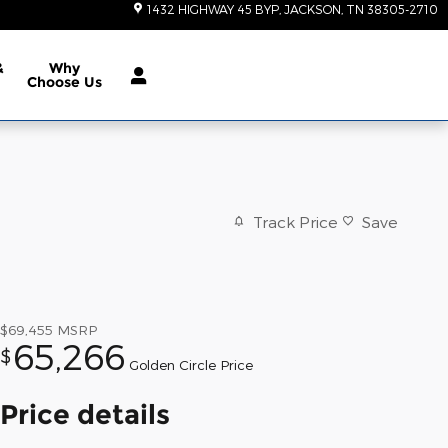
1432 HIGHWAY 45 BYP
JACKSON
,
TN
38305-2710
&
Why
Choose Us
Track Price
Save
$69,455
MSRP
65,266
$
Golden Circle Price
Price details