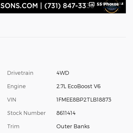
55 Photos
Drivetrain
4WD
Engine
2.7L EcoBoost V6
VIN
1FMEE8BP2TLB18873
Stock Number
8611414
Trim
Outer Banks