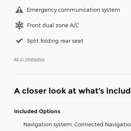
Emergency communication system
Front dual zone A/C
Split folding rear seat
All 21 Highlights
A closer look at what’s inclu
Included Options
Navigation system: Connected Navigatio