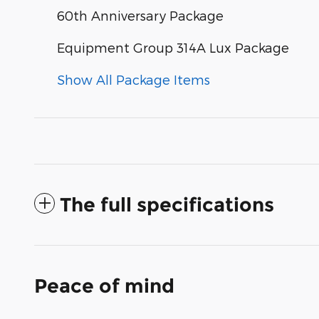
60th Anniversary Package
Equipment Group 314A Lux Package
Show All Package Items
The full specifications
Peace of mind