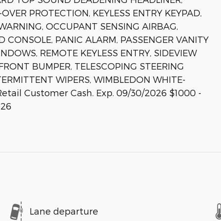
OVER PROTECTION, KEYLESS ENTRY KEYPAD,
 WARNING, OCCUPANT SENSING AIRBAG,
D CONSOLE, PANIC ALARM, PASSENGER VANITY
NDOWS, REMOTE KEYLESS ENTRY, SIDEVIEW
L FRONT BUMPER, TELESCOPING STEERING
NTERMITTENT WIPERS, WIMBLEDON WHITE-
etail Customer Cash. Exp. 09/30/2026 $1000 -
026
Lane departure