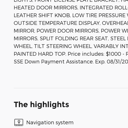
HEATED DOOR MIRRORS, INTEGRATED ROLL-
LEATHER SHIFT KNOB, LOW TIRE PRESSURE
OUTSIDE TEMPERATURE DISPLAY, OVERHEA
MIRROR, POWER DOOR MIRRORS, POWER WI
MIRRORS, SPLIT FOLDING REAR SEAT, STEE
WHEEL, TILT STEERING WHEEL, VARIABLY I
PAINTED HARD TOP. Price includes: $1000 - R
SSE Down Payment Assistance. Exp. 08/31/2
The highlights
Navigation system