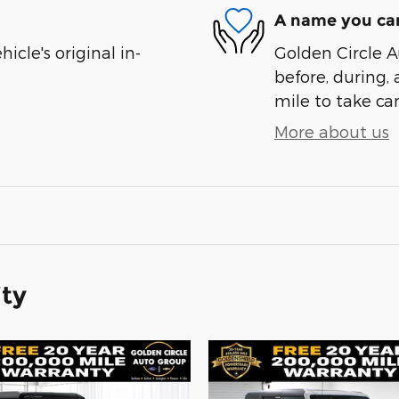
A name you can
cle's original in-
Golden Circle A
before, during, 
mile to take car
More about us
ity