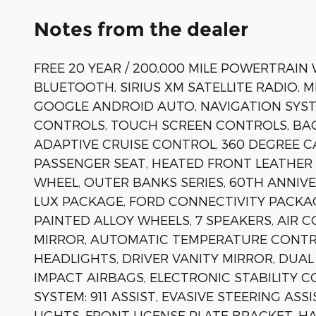
Notes from the dealer
FREE 20 YEAR / 200,000 MILE POWERTRAIN
BLUETOOTH, SIRIUS XM SATELLITE RADIO, 
GOOGLE ANDROID AUTO, NAVIGATION SYST
CONTROLS, TOUCH SCREEN CONTROLS, BAC
ADAPTIVE CRUISE CONTROL, 360 DEGREE C
PASSENGER SEAT, HEATED FRONT LEATHER 
WHEEL, OUTER BANKS SERIES, 60TH ANNIV
LUX PACKAGE, FORD CONNECTIVITY PACKAG
PAINTED ALLOY WHEELS, 7 SPEAKERS, AIR 
MIRROR, AUTOMATIC TEMPERATURE CONTROL
HEADLIGHTS, DRIVER VANITY MIRROR, DUAL
IMPACT AIRBAGS, ELECTRONIC STABILITY
SYSTEM: 911 ASSIST, EVASIVE STEERING AS
LIGHTS, FRONT LICENSE PLATE BRACKET, 