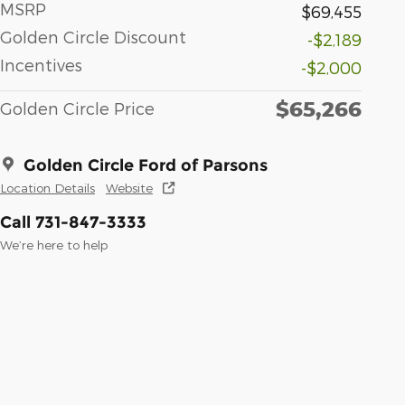
MSRP
$69,455
Golden Circle Discount
-$2,189
Incentives
-$2,000
$65,266
Golden Circle Price
Golden Circle Ford of Parsons
Location Details
Website
Call 731-847-3333
We’re here to help