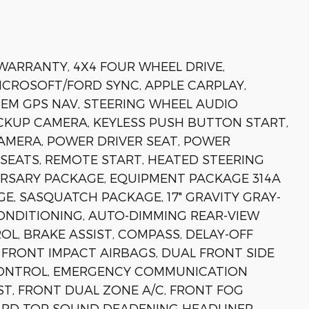
 WARRANTY, 4X4 FOUR WHEEL DRIVE,
MICROSOFT/FORD SYNC, APPLE CARPLAY,
EM GPS NAV, STEERING WHEEL AUDIO
KUP CAMERA, KEYLESS PUSH BUTTON START,
AMERA, POWER DRIVER SEAT, POWER
SEATS, REMOTE START, HEATED STEERING
ERSARY PACKAGE, EQUIPMENT PACKAGE 314A
E, SASQUATCH PACKAGE, 17" GRAVITY GRAY-
CONDITIONING, AUTO-DIMMING REAR-VIEW
, BRAKE ASSIST, COMPASS, DELAY-OFF
 FRONT IMPACT AIRBAGS, DUAL FRONT SIDE
 CONTROL, EMERGENCY COMMUNICATION
SIST, FRONT DUAL ZONE A/C, FRONT FOG
HARD TOP SOUND DEADENING HEADLINER,