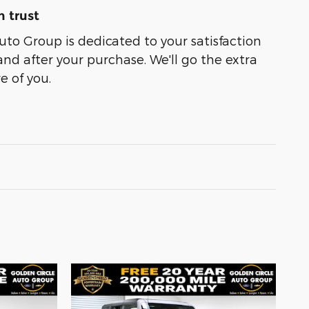
 trust
uto Group is dedicated to your satisfaction
and after your purchase. We'll go the extra
e of you.