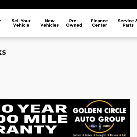
r
Sell Your
New
Pre-
Finance
Service 
Vehicle
Vehicles
Owned
Center
Parts
ks