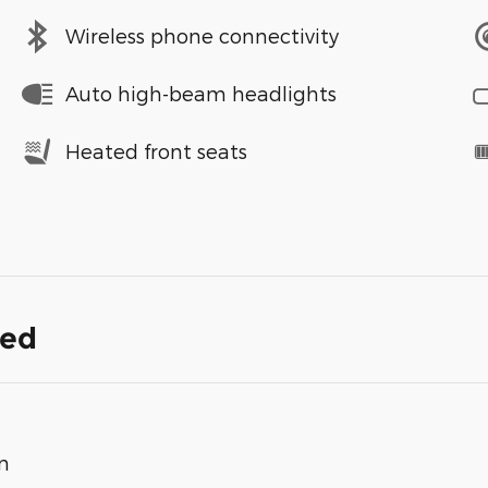
Wireless phone connectivity
Auto high-beam headlights
Heated front seats
ded
n