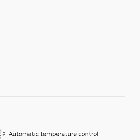
Automatic temperature control