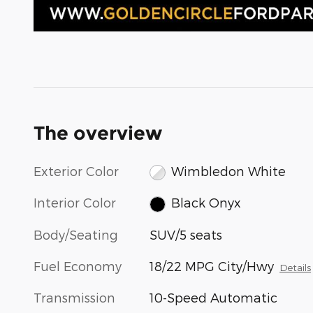
The overview
Exterior Color
Wimbledon White
Interior Color
Black Onyx
Body/Seating
SUV/5 seats
Fuel Economy
18/22 MPG City/Hwy
Details
Transmission
10-Speed Automatic