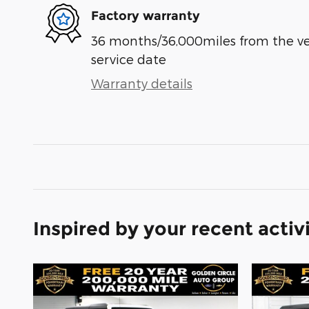
Factory warranty
36 months/36,000miles from the vehi
service date
Warranty details
Inspired by your recent activ