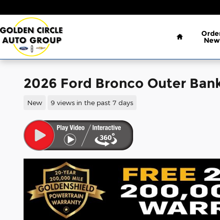
Skip to main content
Home
Orde
New
2026 Ford Bronco Outer Ban
New
9 views in the past 7 days