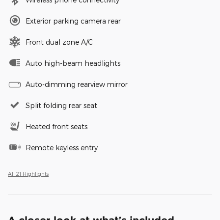
Exterior parking camera rear
Front dual zone A/C
Auto high-beam headlights
Auto-dimming rearview mirror
Split folding rear seat
Heated front seats
Remote keyless entry
All 21 Highlights