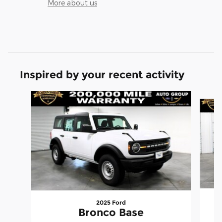
More about us
Inspired by your recent activity
Slide 1 of 6
2025 Ford
Bronco Base