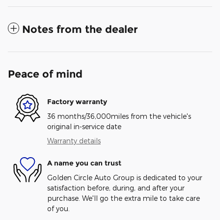
Notes from the dealer
Peace of mind
Factory warranty
36 months/36,000miles from the vehicle's
original in-service date
Warranty details
A name you can trust
Golden Circle Auto Group is dedicated to your
satisfaction before, during, and after your
purchase. We'll go the extra mile to take care
of you.