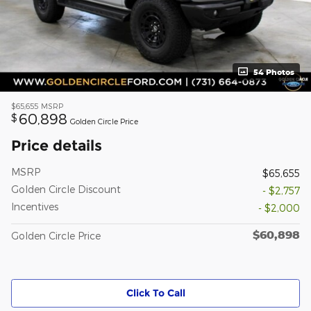
54 Photos
$65,655
MSRP
60,898
$
Golden Circle Price
Price details
MSRP
$65,655
Golden Circle Discount
- $2,757
Incentives
- $2,000
$60,898
Golden Circle Price
Click To Call