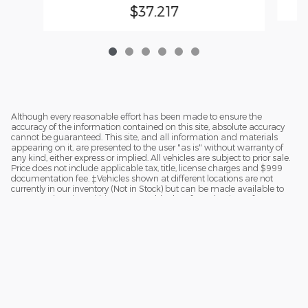
$37,217
Although every reasonable effort has been made to ensure the
accuracy of the information contained on this site, absolute accuracy
cannot be guaranteed. This site, and all information and materials
appearing on it, are presented to the user "as is" without warranty of
any kind, either express or implied. All vehicles are subject to prior sale.
Price does not include applicable tax, title, license charges and $999
documentation fee. ‡Vehicles shown at different locations are not
currently in our inventory (Not in Stock) but can be made available to
you at our location within a reasonable date from the time of your
request.