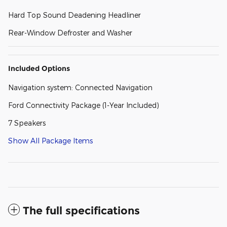
Hard Top Sound Deadening Headliner
Rear-Window Defroster and Washer
Included Options
Navigation system: Connected Navigation
Ford Connectivity Package (1-Year Included)
7 Speakers
Show All Package Items
The full specifications