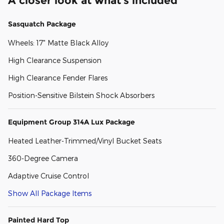
A closer look at what’s included
Sasquatch Package
Wheels: 17" Matte Black Alloy
High Clearance Suspension
High Clearance Fender Flares
Position-Sensitive Bilstein Shock Absorbers
Equipment Group 314A Lux Package
Heated Leather-Trimmed/Vinyl Bucket Seats
360-Degree Camera
Adaptive Cruise Control
Show All Package Items
Painted Hard Top