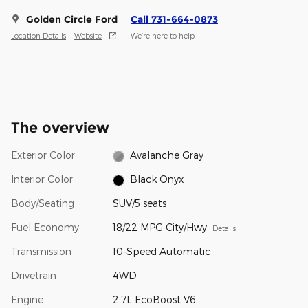
Golden Circle Ford
Call 731-664-0873
Location Details
Website
We’re here to help
The overview
Exterior Color
Avalanche Gray
Interior Color
Black Onyx
Body/Seating
SUV/5 seats
Fuel Economy
18/22 MPG City/Hwy
Details
Transmission
10-Speed Automatic
Drivetrain
4WD
Engine
2.7L EcoBoost V6