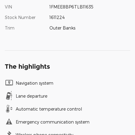
VIN
1FMEE8BP6TLB11635
Stock Number
1611224
Trim
Outer Banks
The highlights
Navigation system
Lane departure
Automatic temperature control
Emergency communication system
Wireless phone connectivity