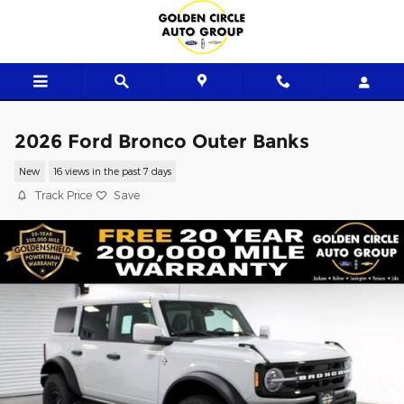
Skip to main content
2026 Ford Bronco Outer Banks
New
16 views in the past 7 days
Track Price
Save