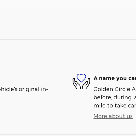
A name you can
cle's original in-
Golden Circle A
before, during, 
mile to take car
More about us