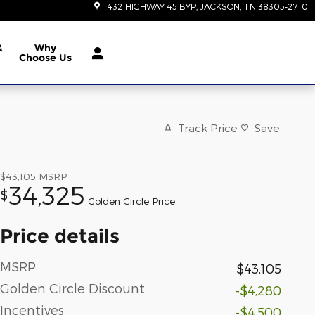
1432 HIGHWAY 45 BYP
JACKSON
,
TN
38305-2710
&
Why
Choose Us
Track Price
Save
$43,105
MSRP
34,325
$
Golden Circle Price
Price details
MSRP
$43,105
Golden Circle Discount
-$4,280
Incentives
-$4,500