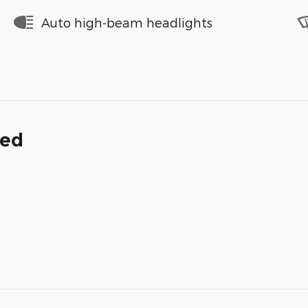
Auto high-beam headlights
ded