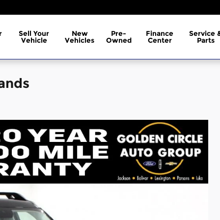
r
Sell Your
New
Pre-
Finance
Service 
Vehicle
Vehicles
Owned
Center
Parts
lands