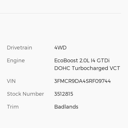
Drivetrain
4WD
Engine
EcoBoost 2.0L I4 GTDi
DOHC Turbocharged VCT
VIN
3FMCR9DA4SRF09744
Stock Number
3512815
Trim
Badlands