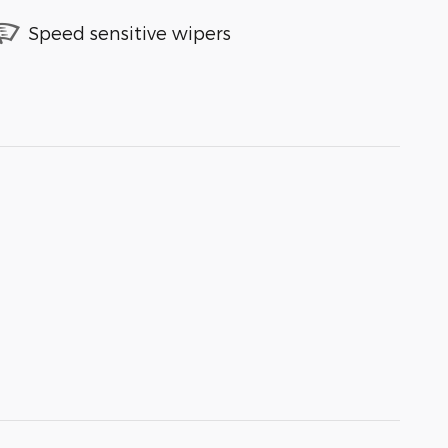
Speed sensitive wipers