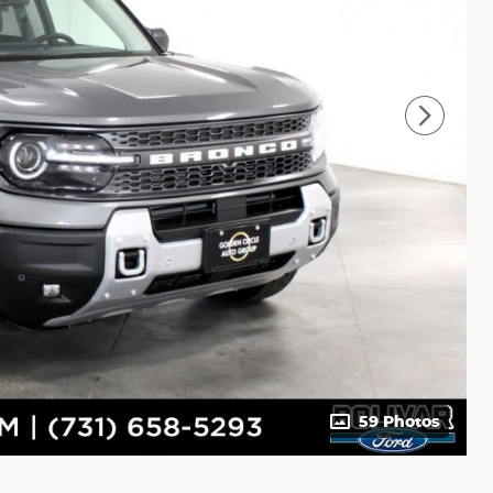
59 Photos