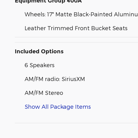
Equipment Group 400A
Wheels: 17" Matte Black-Painted Alumin
Leather Trimmed Front Bucket Seats
Included Options
6 Speakers
AM/FM radio: SiriusXM
AM/FM Stereo
Show All Package Items