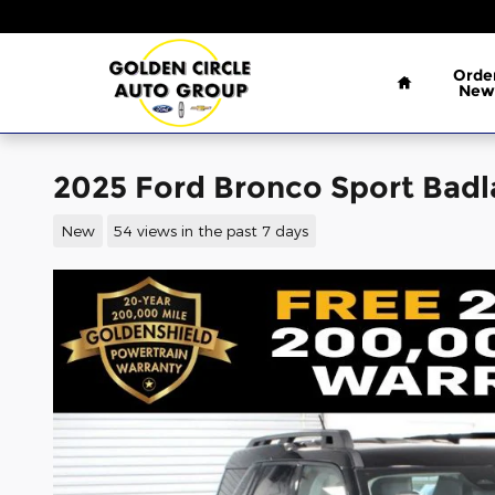
Skip to main content
Home
Orde
New
2025 Ford Bronco Sport Bad
New
54 views in the past 7 days