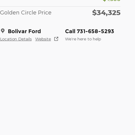
$34,325
Golden Circle Price
Bolivar Ford
Call 731-658-5293
Location Details
Website
We’re here to help