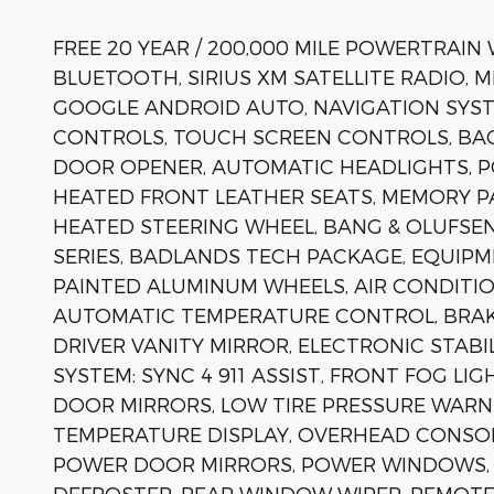
FREE 20 YEAR / 200,000 MILE POWERTRAIN
BLUETOOTH, SIRIUS XM SATELLITE RADIO, 
GOOGLE ANDROID AUTO, NAVIGATION SYST
CONTROLS, TOUCH SCREEN CONTROLS, BA
DOOR OPENER, AUTOMATIC HEADLIGHTS, P
HEATED FRONT LEATHER SEATS, MEMORY P
HEATED STEERING WHEEL, BANG & OLUFSE
SERIES, BADLANDS TECH PACKAGE, EQUIPM
PAINTED ALUMINUM WHEELS, AIR CONDITIO
AUTOMATIC TEMPERATURE CONTROL, BRAKE
DRIVER VANITY MIRROR, ELECTRONIC STA
SYSTEM: SYNC 4 911 ASSIST, FRONT FOG LI
DOOR MIRRORS, LOW TIRE PRESSURE WARN
TEMPERATURE DISPLAY, OVERHEAD CONSOLE
POWER DOOR MIRRORS, POWER WINDOWS, 
DEFROSTER, REAR WINDOW WIPER, REMOTE 