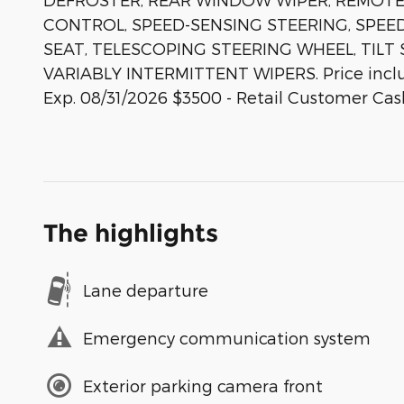
CONTROL, SPEED-SENSING STEERING, SPEED
SEAT, TELESCOPING STEERING WHEEL, TILT
VARIABLY INTERMITTENT WIPERS. Price inclu
Exp. 08/31/2026 $3500 - Retail Customer Cas
The highlights
Lane departure
Emergency communication system
Exterior parking camera front