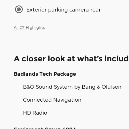
Exterior parking camera rear
All 27 Highlights
A closer look at what’s inclu
Badlands Tech Package
B&O Sound System by Bang & Olufsen
Connected Navigation
HD Radio