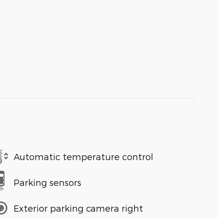
Automatic temperature control
Parking sensors
Exterior parking camera right