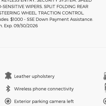
-SENSITIVE WIPERS, SPLIT FOLDING REAR
 STEERING WHEEL, TRACTION CONTROL,
des: $1000 - SSE Down Payment Assistance.
h. Exp. 09/30/2026
Leather upholstery
Wireless phone connectivity
Exterior parking camera left