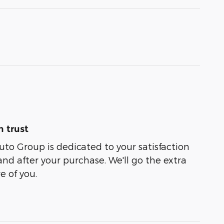
 trust
uto Group is dedicated to your satisfaction
and after your purchase. We'll go the extra
e of you.