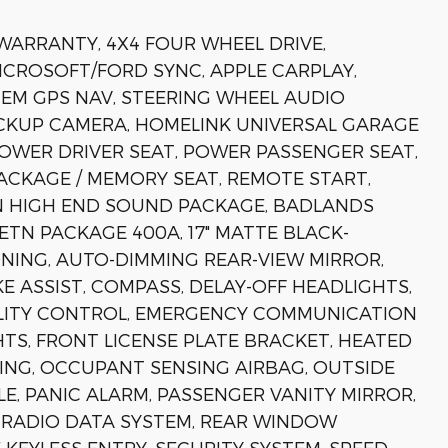
 WARRANTY, 4X4 FOUR WHEEL DRIVE,
MICROSOFT/FORD SYNC, APPLE CARPLAY,
EM GPS NAV, STEERING WHEEL AUDIO
CKUP CAMERA, HOMELINK UNIVERSAL GARAGE
OWER DRIVER SEAT, POWER PASSENGER SEAT,
ACKAGE / MEMORY SEAT, REMOTE START,
N HIGH END SOUND PACKAGE, BADLANDS
ETN PACKAGE 400A, 17" MATTE BLACK-
NING, AUTO-DIMMING REAR-VIEW MIRROR,
 ASSIST, COMPASS, DELAY-OFF HEADLIGHTS,
BILITY CONTROL, EMERGENCY COMMUNICATION
GHTS, FRONT LICENSE PLATE BRACKET, HEATED
ING, OCCUPANT SENSING AIRBAG, OUTSIDE
, PANIC ALARM, PASSENGER VANITY MIRROR,
RADIO DATA SYSTEM, REAR WINDOW
KEYLESS ENTRY, SECURITY SYSTEM, SPEED