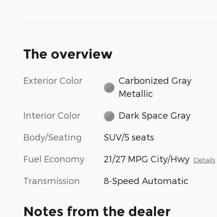
The overview
Exterior Color
Carbonized Gray
Metallic
Interior Color
Dark Space Gray
Body/Seating
SUV/5 seats
Fuel Economy
21/27 MPG City/Hwy
Details
Transmission
8-Speed Automatic
Notes from the dealer