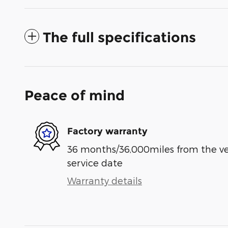
The full specifications
Peace of mind
Factory warranty
36 months/36,000miles from the vehi
service date
Warranty details