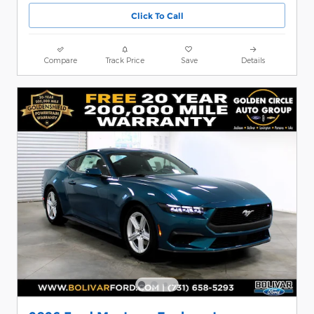
Click To Call
Compare
Track Price
Save
Details