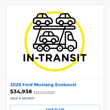
2026 Ford Mustang Ecoboost
$34,938
$38,345 MSRP
Stock # 3605807
Click To Call