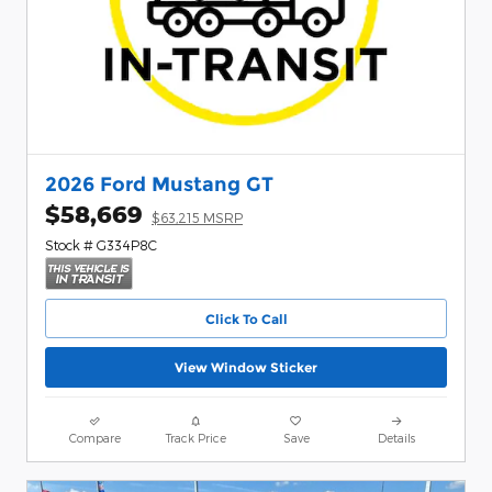
2026 Ford Mustang GT
$58,669
$63,215 MSRP
Stock # G334P8C
Click To Call
View Window Sticker
Compare
Track Price
Save
Details