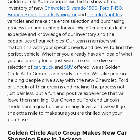
Golden Circle Auto Group is excited to show off our
inventory of new
Chevrolet Silverado 1500
,
Ford F-150
,
Bronco Sport
,
Lincoln Navigator
and
Lincoln Nautilus
vehicles and make the entire selection and purchasing
process fun and exciting for you. We offer a great deal of
expertise and knowledge of our inventory and the
capabilities of our vehicles. Our team members will
match this with your specific needs and desires to find the
perfect vehicle. Whether you already have an idea of what
you are looking for, or just want to see the diverse
selection of
car
,
truck
and
SUV
offered, we at Golden
Circle Auto Group stand ready to help. We take pride in
helping people drive away with the new Chevrolet, Ford
or Lincoln of their dreams and making the process not
just painless, but a fun and positive experience that will
leave them smiling. Our Chevrolet, Ford and Lincoln
models are a great choice for any driver, and we will go
the extra mile to make sure you are thrilled with your
purchase.
Golden Circle Auto Group Makes New Car
Shopping Easy in Jackson