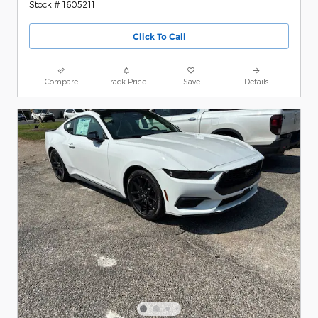
Stock # 1605211
Click To Call
Compare
Track Price
Save
Details