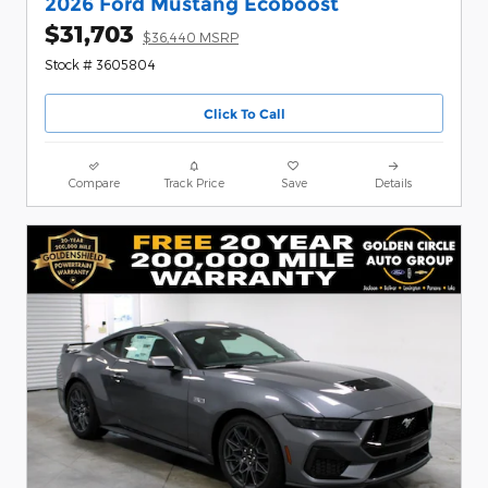
2026 Ford Mustang Ecoboost
$31,703
$36,440 MSRP
Stock # 3605804
Click To Call
Compare
Track Price
Save
Details