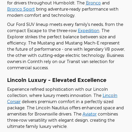
for drivers throughout Humboldt. The
Bronco
and
Bronco Sport
bring adventure-ready performance with
modern comfort and technology.
Our Ford SUV lineup meets every family's needs, from the
compact Escape to the three-row
Expedition
. The
Explorer strikes the perfect balance between size and
efficiency. The Mustang and Mustang Mach-E represent
the future of performance - one with legendary V8 power,
the other with cutting-edge electric technology. Business
owners in Corinth rely on our Transit van selection for
commercial success.
Lincoln Luxury - Elevated Excellence
Experience refined sophistication with our Lincoln
collection, where luxury meets innovation. The
Lincoln
Corsair
delivers premium comfort in a perfectly sized
package. The Lincoln Nautilus offers enhanced space and
amenities for Brownsville drivers. The
Aviator
combines
three-row versatility with elegant design, creating the
ultimate family luxury vehicle.