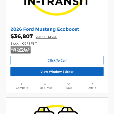
2026 Ford Mustang Ecoboost
$36,807
$40,345 MSRP
Stock # G548P8T
Click To Call
View Window Sticker
Compare
Track Price
Save
Details