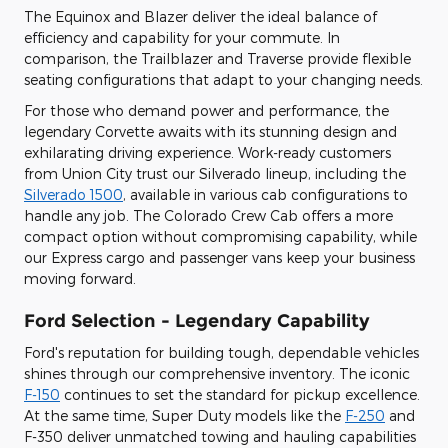
The Equinox and Blazer deliver the ideal balance of
efficiency and capability for your commute. In
comparison, the Trailblazer and Traverse provide flexible
seating configurations that adapt to your changing needs.
For those who demand power and performance, the
legendary Corvette awaits with its stunning design and
exhilarating driving experience. Work-ready customers
from Union City trust our Silverado lineup, including the
Silverado 1500
, available in various cab configurations to
handle any job. The Colorado Crew Cab offers a more
compact option without compromising capability, while
our Express cargo and passenger vans keep your business
moving forward.
Ford Selection - Legendary Capability
Ford's reputation for building tough, dependable vehicles
shines through our comprehensive inventory. The iconic
F-150
continues to set the standard for pickup excellence.
At the same time, Super Duty models like the
F-250
and
F-350 deliver unmatched towing and hauling capabilities