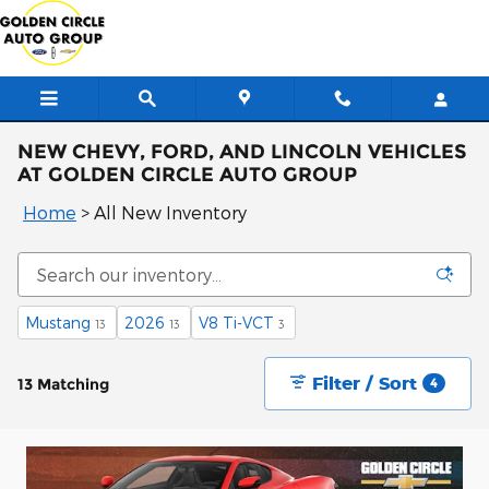
Skip to main content
NEW CHEVY, FORD, AND LINCOLN VEHICLES
AT GOLDEN CIRCLE AUTO GROUP
Home
>
All New Inventory
Mustang
2026
V8 Ti-VCT
13
13
3
Filter / Sort
13 Matching
4