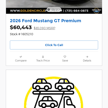
2026 Ford Mustang GT Premium
$60,443
$65,090 MSRP
Stock # 1605210
Click To Call
Compare
Track Price
Save
Details