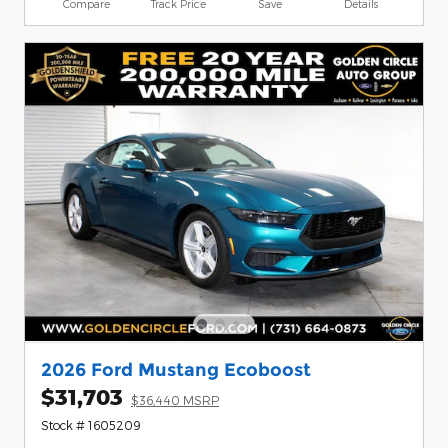
Compare
Track Price
Save
Details
2026 Ford Mustang Ecoboost
$31,703
$36,440 MSRP
Stock # 1605209