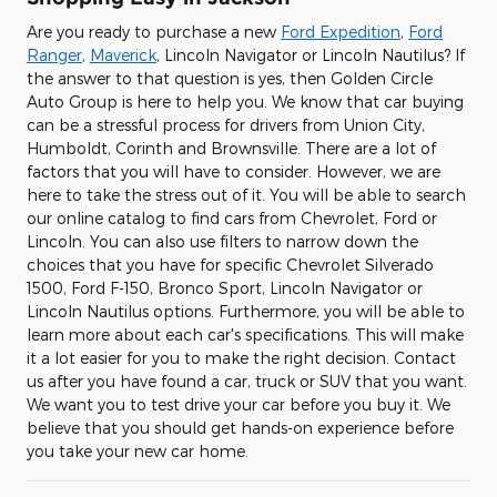
Are you ready to purchase a new
Ford Expedition
,
Ford
Ranger
,
Maverick
, Lincoln Navigator or Lincoln Nautilus? If
the answer to that question is yes, then Golden Circle
Auto Group is here to help you. We know that car buying
can be a stressful process for drivers from Union City,
Humboldt, Corinth and Brownsville. There are a lot of
factors that you will have to consider. However, we are
here to take the stress out of it. You will be able to search
our online catalog to find cars from Chevrolet, Ford or
Lincoln. You can also use filters to narrow down the
choices that you have for specific Chevrolet Silverado
1500, Ford F-150 , Bronco Sport , Lincoln Navigator or
Lincoln Nautilus options. Furthermore, you will be able to
learn more about each car's specifications. This will make
it a lot easier for you to make the right decision. Contact
us after you have found a car, truck or SUV that you want.
We want you to test drive your car before you buy it. We
believe that you should get hands-on experience before
you take your new car home.