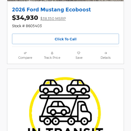
2026 Ford Mustang Ecoboost
$34,930
$38,350 MSRP
Stock # 8605403
Click To Call
Compare
Track Price
Save
Details