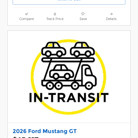
Compare
Track Price
Save
Details
2026 Ford Mustang GT