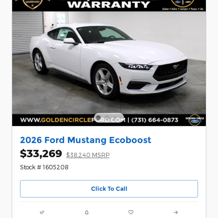
2026 Ford Mustang Ecoboost
$33,269
$38,240 MSRP
Stock # 1605208
Click To Call