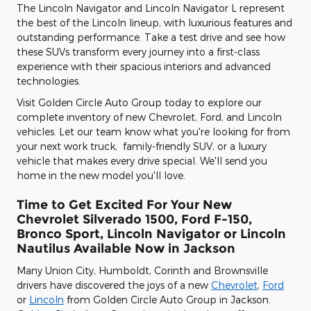
The Lincoln Navigator and Lincoln Navigator L represent
the best of the Lincoln lineup, with luxurious features and
outstanding performance. Take a test drive and see how
these SUVs transform every journey into a first-class
experience with their spacious interiors and advanced
technologies.
Visit Golden Circle Auto Group today to explore our
complete inventory of new Chevrolet, Ford, and Lincoln
vehicles. Let our team know what you're looking for from
your next work truck, family-friendly SUV, or a luxury
vehicle that makes every drive special. We'll send you
home in the new model you'll love.
Time to Get Excited For Your New
Chevrolet Silverado 1500, Ford F-150 ,
Bronco Sport , Lincoln Navigator or Lincoln
Nautilus Available Now in Jackson
Many Union City, Humboldt, Corinth and Brownsville
drivers have discovered the joys of a new
Chevrolet
,
Ford
or
Lincoln
from Golden Circle Auto Group in Jackson.