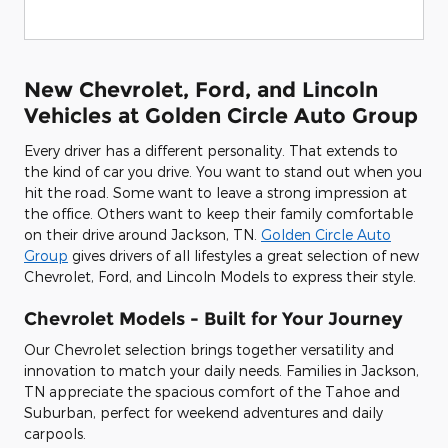
New Chevrolet, Ford, and Lincoln
Vehicles at Golden Circle Auto Group
Every driver has a different personality. That extends to
the kind of car you drive. You want to stand out when you
hit the road. Some want to leave a strong impression at
the office. Others want to keep their family comfortable
on their drive around Jackson, TN.
Golden Circle Auto
Group
gives drivers of all lifestyles a great selection of new
Chevrolet, Ford, and Lincoln Models to express their style.
Chevrolet Models - Built for Your Journey
Our Chevrolet selection brings together versatility and
innovation to match your daily needs. Families in Jackson,
TN appreciate the spacious comfort of the Tahoe and
Suburban, perfect for weekend adventures and daily
carpools.