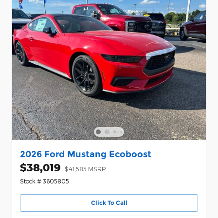
2026 Ford Mustang Ecoboost
$38,019
$41,585 MSRP
Stock # 3605805
Click To Call