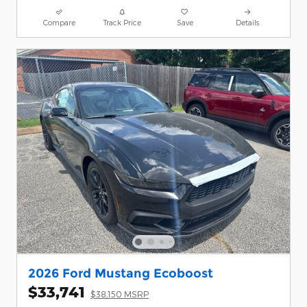
Compare
Track Price
Save
Details
2026 Ford Mustang Ecoboost
$33,741
$38,150 MSRP