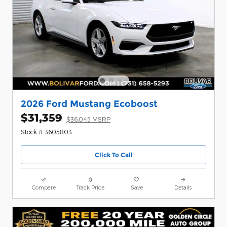
2026 Ford Mustang Ecoboost
$31,359
$36,045 MSRP
Stock # 3605803
Click To Call
Compare
Track Price
Save
Details