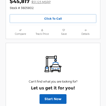
$45,817
$51,125 MSRP
Stock # 3605802
Click To Call
Compare
Track Price
Save
Details
Can't find what you are looking for?
Let us get it for you!
Start Now