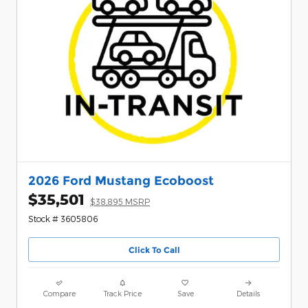
2026 Ford Mustang Ecoboost
$35,501
$38,895 MSRP
Stock # 3605806
Click To Call
Compare
Track Price
Save
Details