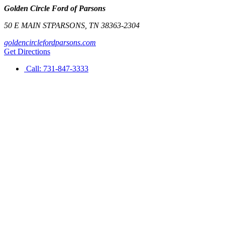
Golden Circle Ford of Parsons
50 E MAIN ST
PARSONS
,
TN
38363-2304
goldencirclefordparsons.com
Get Directions
Call:
731-847-3333