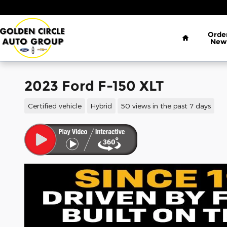
Skip to main content
Home
Orde
New
2023 Ford F-150 XLT
Certified vehicle
Hybrid
50 views in the past 7 days