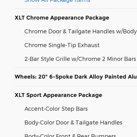
XLT Chrome Appearance Package
Chrome Door & Tailgate Handles w/Body
Chrome Single-Tip Exhaust
2-Bar Style Grille w/Chrome 2 Minor Bars
Wheels: 20" 6-Spoke Dark Alloy Painted A
XLT Sport Appearance Package
Accent-Color Step Bars
Body-Color Door & Tailgate Handles
Body-Color Front & Rear Bumpers