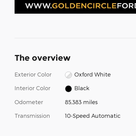
The overview
Exterior Color
Oxford White
Interior Color
Black
Odometer
85,383 miles
Transmission
10-Speed Automatic