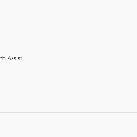
ch Assist