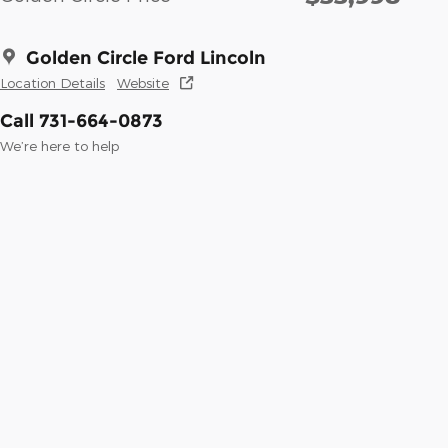
Golden Circle Ford Lincoln
Location Details
Website
Call 731-664-0873
We’re here to help