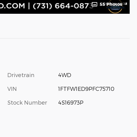
55 Photos
Drivetrain
4WD
VIN
1FTFW1ED9PFC75710
Stock Number
4S16973P