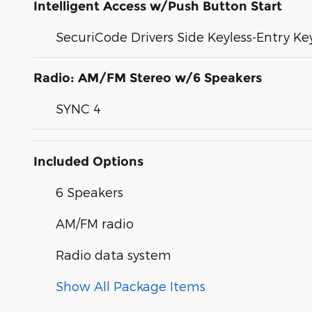
Intelligent Access w/Push Button Start
SecuriCode Drivers Side Keyless-Entry K
Radio: AM/FM Stereo w/6 Speakers
SYNC 4
Included Options
6 Speakers
AM/FM radio
Radio data system
Show All Package Items