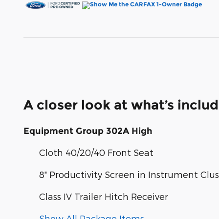
A closer look at what’s inclu
Equipment Group 302A High
Cloth 40/20/40 Front Seat
8" Productivity Screen in Instrument Clus
Class IV Trailer Hitch Receiver
Show All Package Items