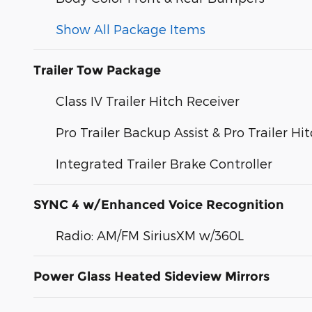
Show All Package Items
Trailer Tow Package
Class IV Trailer Hitch Receiver
Pro Trailer Backup Assist & Pro Trailer Hit
Integrated Trailer Brake Controller
SYNC 4 w/Enhanced Voice Recognition
Radio: AM/FM SiriusXM w/360L
Power Glass Heated Sideview Mirrors