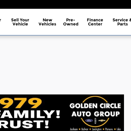
r
Sell Your
New
Pre-
Finance
Service 
Vehicle
Vehicles
Owned
Center
Parts