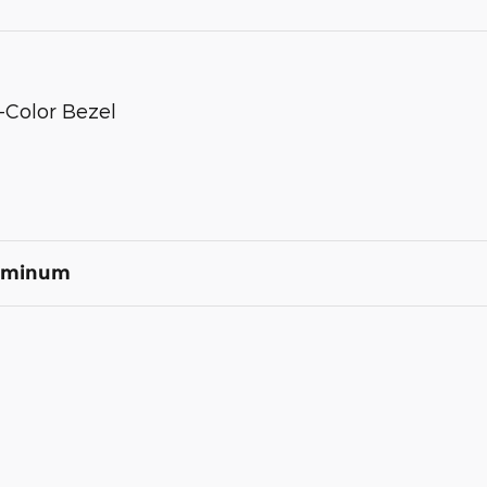
-Color Bezel
luminum