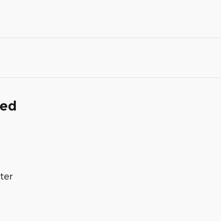
ded
ter