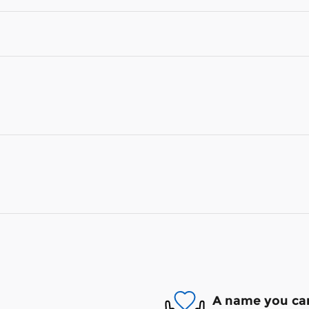
A name you can