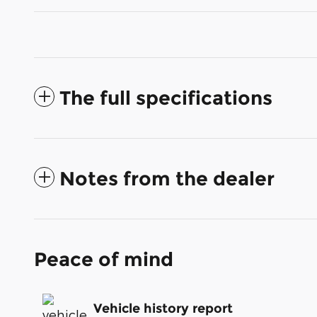
The full specifications
Notes from the dealer
Peace of mind
Vehicle history report