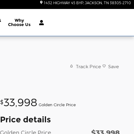
1432 HIGHWAY 45 BYP
JACKSON
,
TN
38305-2710
&
Why
Choose Us
Track Price
Save
33,998
$
Golden Circle Price
Price details
$33,998
Golden Circle Price