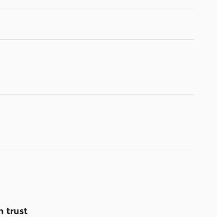
 trust